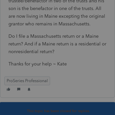
trustee/benefactor in two of the trusts and his
son is the benefactor in one of the trusts. All
are now living in Maine excepting the original
grantor who remains in Massachusetts.
Do I file a Massachusetts return or a Maine
return? And if a Maine return is a residential or
nonresidential return?
Thanks for your help ~ Kate
ProSeries Professional
This topic has been closed for replies.