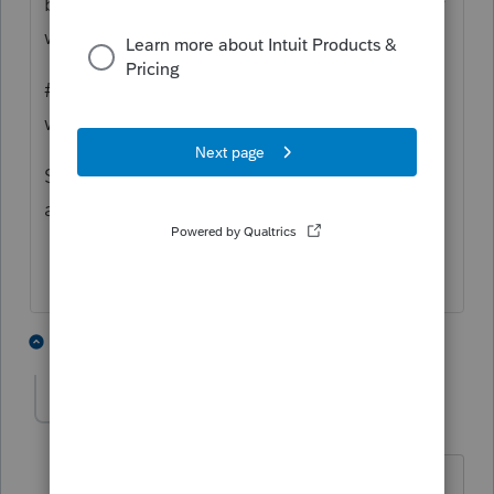
beneficiaries other than the original Grantor
who remains in MA.
#3 this sounds more like a complex trust
which more details are required.
Sorry i couldn't be more definitive with an
answer.
1 person likes this
3 replies
Kate1
AUTHOR
K
Level 2
Forum|Forum|5 years ago
Hello and thank you for your very quick