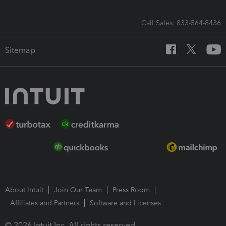
Call Sales: 833-564-8436
Sitemap
About Intuit
Join Our Team
Press Room
Affiliates and Partners
Software and Licenses
© 2026 Intuit Inc. All rights reserved.