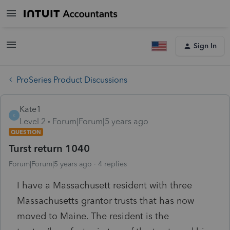
Sign In
ProSeries Product Discussions
Kate1
K
Level 2
Forum|Forum|5 years ago
QUESTION
Turst return 1040
Forum|Forum|5 years ago
4 replies
I have a Massachusett resident with three
Massachusetts grantor trusts that has now
moved to Maine. The resident is the