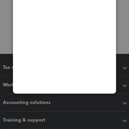
Tax software
Workflow add-ons
Accounting solutions
Training & support