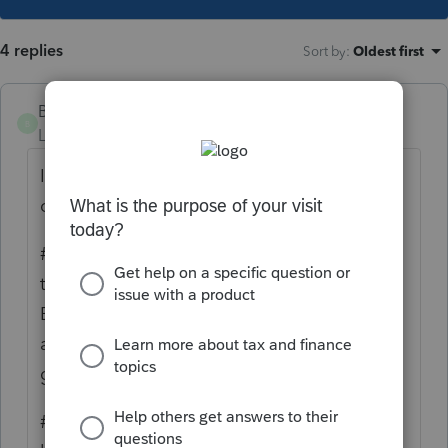
4 replies
Sort by
:
Oldest first
Brother Jack
B
Level 4
Forum|Forum|5 years ago
I've read your question 3 times and am still
confused.
#1 a Grantor Trust is generally a trust where
the Grantor is and remains the Trustee and
Beneficiary. A 1041 is generally not required
and all income remains and is taxed to the
grantor on their 1040 tax return,
#2 your description seems to be describing