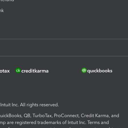
ink
ntuit Inc. All rights reserved.
 QuickBooks, QB, TurboTax, ProConnect, Credit Karma, and
mp are registered trademarks of Intuit Inc. Terms and