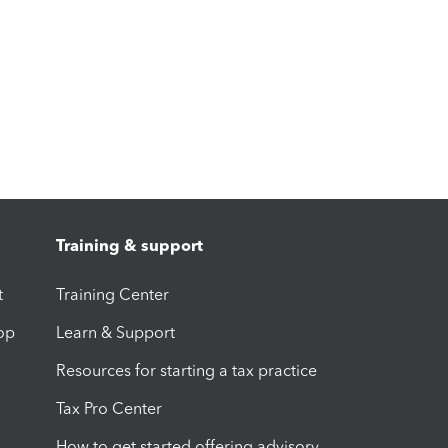
Training & support
t
Training Center
op
Learn & Support
Resources for starting a tax practice
Tax Pro Center
How to get started offering advisory