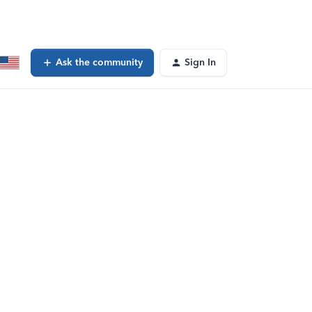
Ask the community
Sign In