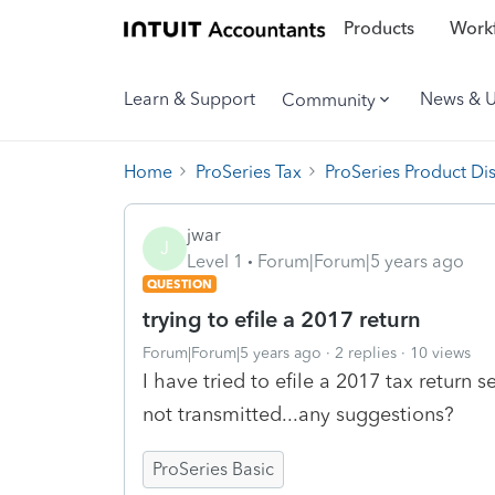
Products
Workf
Learn & Support
News & 
Community
Home
ProSeries Tax
ProSeries Product Di
jwar
J
Level 1
Forum|Forum|5 years ago
QUESTION
trying to efile a 2017 return
Forum|Forum|5 years ago
2 replies
10 views
I have tried to efile a 2017 tax return s
not transmitted...any suggestions?
ProSeries Basic