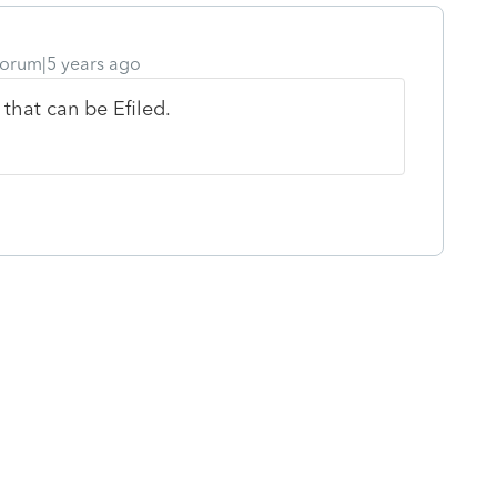
orum|5 years ago
 that can be Efiled.