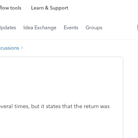
low tools
Learn & Support
Updates
Idea Exchange
Events
Groups
scussions
everal times, but it states that the return was