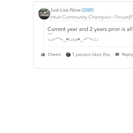
Just-Lisa-Now-
Intuit Community Champion
Forum|F
Current year and 2 years prior is all
♪♫•*¨*•.¸¸♥Lisa♥¸¸.•*¨*•♫♪
1 person likes this
Cheers
Reply