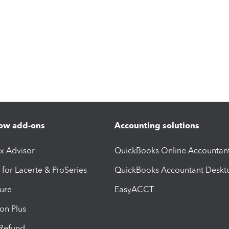
ow add-ons
Accounting solutions
ax Advisor
QuickBooks Online Accountan
 for Lacerte & ProSeries
QuickBooks Accountant Deskt
ure
EasyACCT
ion Plus
-Refund