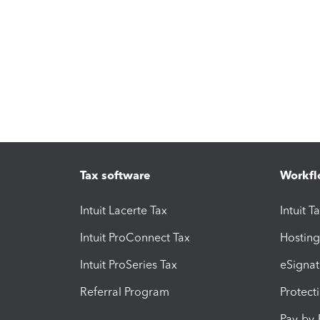
Tax software
Workfl
Intuit Lacerte Tax
Intuit T
Intuit ProConnect Tax
Hosting
Intuit ProSeries Tax
eSignat
Referral Program
Protect
Pay-by