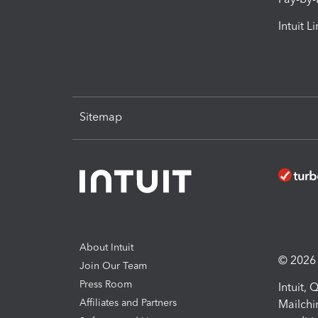
Intuit L
Sitemap
About Intuit
© 2026 I
Join Our Team
Press Room
Intuit,
Affiliates and Partners
Mailchi