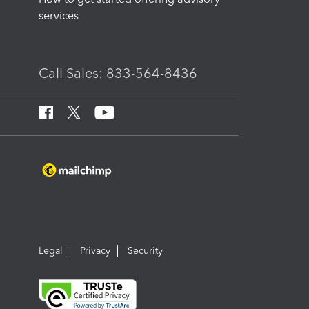
services
Call Sales: 833-564-8436
Legal
Privacy
Security