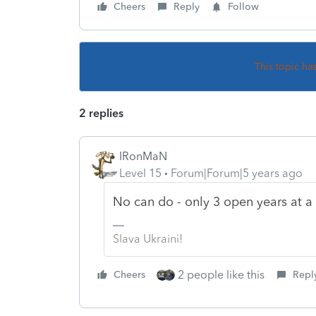
Cheers
Reply
Follow
This topic ha
2 replies
IRonMaN
Level 15
Forum|Forum|5 years ago
No can do - only 3 open years at a t
Slava Ukraini!
2 people like this
Cheers
Repl