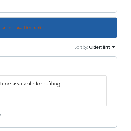
s been closed for replies.
Sort by
:
Oldest first
ime available for e-filing.
y