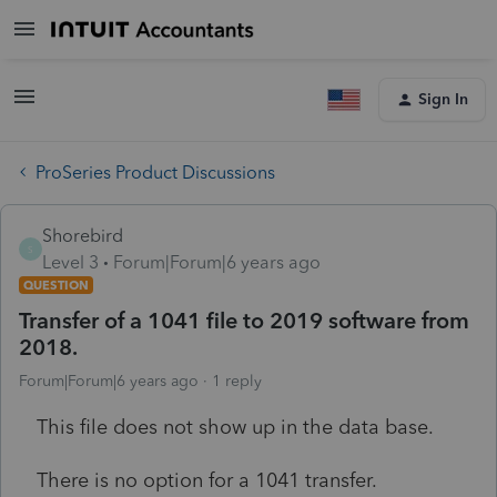
Sign In
ProSeries Product Discussions
Shorebird
S
Level 3
Forum|Forum|6 years ago
QUESTION
Transfer of a 1041 file to 2019 software from
2018.
Forum|Forum|6 years ago
1 reply
This file does not show up in the data base.
There is no option for a 1041 transfer.