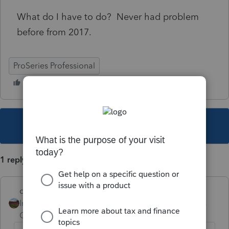
What do I have to do? Never had problem
before from 2017.
ProSeries Professional
This topic has been closed for replies.
1 reply
dd4vols
Intuit Community
Forum|Forum|6 years
Champion
ago