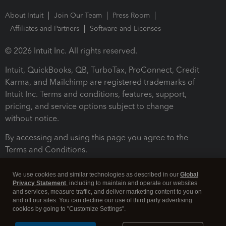
About Intuit
Join Our Team
Press Room
Affiliates and Partners
Software and Licenses
© 2026 Intuit Inc. All rights reserved.
Intuit, QuickBooks, QB, TurboTax, ProConnect, Credit
Karma, and Mailchimp are registered trademarks of
Intuit Inc. Terms and conditions, features, support,
pricing, and service options subject to change
without notice.
By accessing and using this page you agree to the
Terms and Conditions.
Terms and Conditions
About cookies
Manage cookies
We use cookies and similar technologies as described in our
Global
Privacy Statement
, including to maintain and operate our websites
and services, measure traffic, and deliver marketing content to you on
and off our sites. You can decline our use of third party advertising
cookies by going to "Customize Settings".