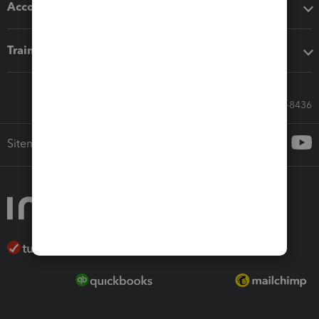
Accounting solutions
Training & support
Call Sales: 833-564-8436
Sitemap