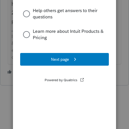
have you installed the 1041 program on
2019? if not...select and download new
products..
If an answer solves your issue, click on the
&#34;Mark as Best Answer&#34; button! Makes it
easier for people to find answers to similar
questions that have already been posted.
2 people like this