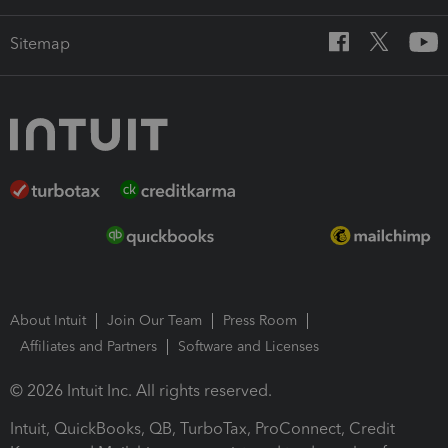
Sitemap
About Intuit
Join Our Team
Press Room
Affiliates and Partners
Software and Licenses
© 2026 Intuit Inc. All rights reserved.
Intuit, QuickBooks, QB, TurboTax, ProConnect, Credit