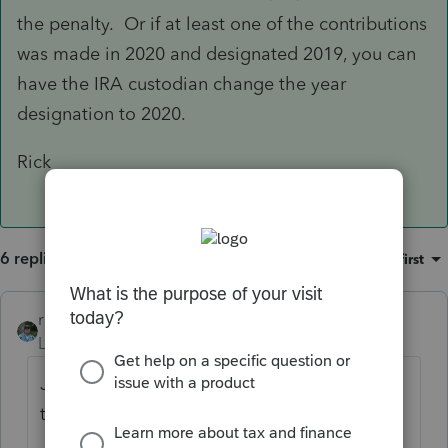
the penalty. Or if at least one of the contributions
was made in 2020 and designated 2019, you can
have the IRA custodian change the year
designation to 2020.
Rick
6 replies
Sort by
:
Oldest first
rbynaker
Level 13
Forum|Forum|6 years ago
Just curious, is it generating a 5329 showing
the 6% penalty in Parts III or IV?