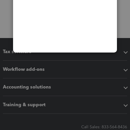
Tax software
Workflow add-ons
Accounting solutions
Training & support
Call Sales: 833-564-8436