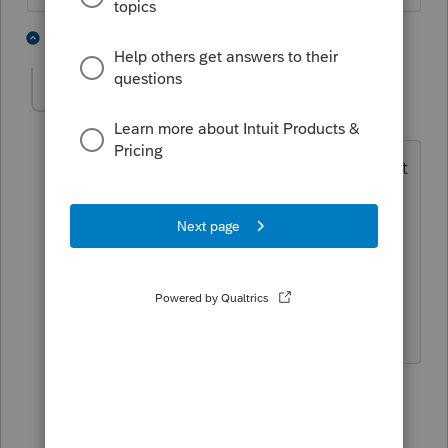
2 people like this
2 replies
AmyK1962
AUTHOR
A
Level 4
Forum|Forum|6 years ago
HAHA...I just came back on to say that it
WAS calculating a penalty, so I guess
that is my warning! LOL...thanks
everyone! It lets you deduct the
traditional and gives a penalty for
excess.
2 people like this
1 reply