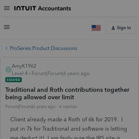
Sign In
ProSeries Product Discussions
AmyK1962
A
Level 4
Forum|Forum|6 years ago
SOLVED
Traditional and Roth contributions together
being allowed over limit
Forum|Forum|6 years ago
6 replies
Client already made a Roth of 6k for 2019. I
put in 7k for Traditional and software is letting
me deduct it! I am fairly sure the IRS site is