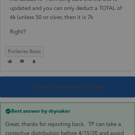
updated and you can only deduct a TOTAL of
6k (unless 50 or o)ver, then it is 7k
Right?
ProSeries Basic
This topic has been closed for replies.
Best answer by
rbynaker
Great, thanks for reporting back. TP can take a
corrective distribution before 4/15/20 and avoid