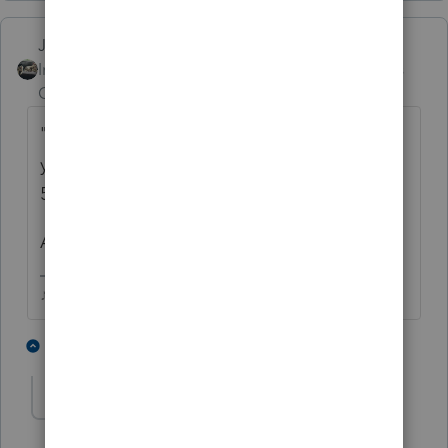
Just-Lisa-Now-
Intuit Community
Forum|Forum|6 years
Champion
ago
"
I am fairly sure the IRS site is updated and
you can only deduct a TOTAL of 6k (unless
50 or o)ver, then it is 7k"
A ROTH isnt deducted.
♪♫•*¨*•.¸¸♥Lisa♥¸¸.•*¨*•♫♪
2 people like this
2 replies
A
AmyK1962
AUTHOR
A
Level 4
Forum|Forum|6 years ago