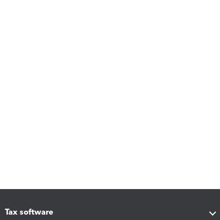
Tax software