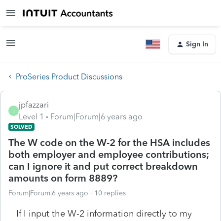
Sign In
ProSeries Product Discussions
jpfazzari
J
Level 1
Forum|Forum|6 years ago
SOLVED
The W code on the W-2 for the HSA includes
both employer and employee contributions;
can I ignore it and put correct breakdown
amounts on form 8889?
Forum|Forum|6 years ago
10 replies
If I input the W-2 information directly to my