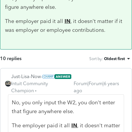
figure anywhere else.
The employer paid it all
IN
, it doesn't matter if it
was employer or employee contributions.
10 replies
Sort by
:
Oldest first
Just-Lisa-Now-
ANSWER
Intuit Community
Forum|Forum|6 years
Champion
ago
No, you only input the W2, you don't enter
that figure anywhere else.
The employer paid it all
IN
, it doesn't matter