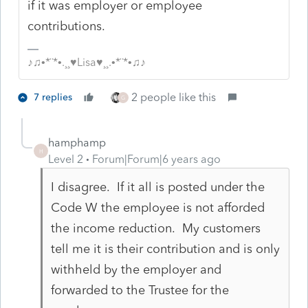
if it was employer or employee
contributions.
♪♫•*¨*•.¸¸♥Lisa♥¸¸.•*¨*•♫♪
2 people like this
7 replies
G
hamphamp
H
Level 2
Forum|Forum|6 years ago
I disagree. If it all is posted under the
Code W the employee is not afforded
the income reduction. My customers
tell me it is their contribution and is only
withheld by the employer and
forwarded to the Trustee for the