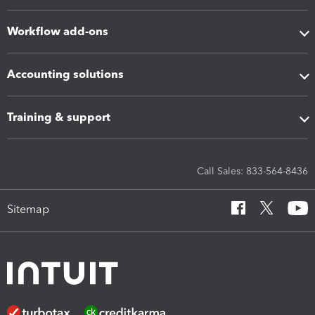
Workflow add-ons
Accounting solutions
Training & support
Call Sales: 833-564-8436
Sitemap