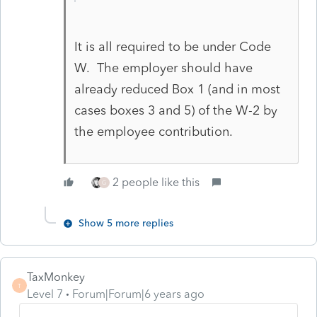
It is all required to be under Code
W. The employer should have
already reduced Box 1 (and in most
cases boxes 3 and 5) of the W-2 by
the employee contribution.
2 people like this
G
Show 5 more replies
TaxMonkey
T
Level 7
Forum|Forum|6 years ago