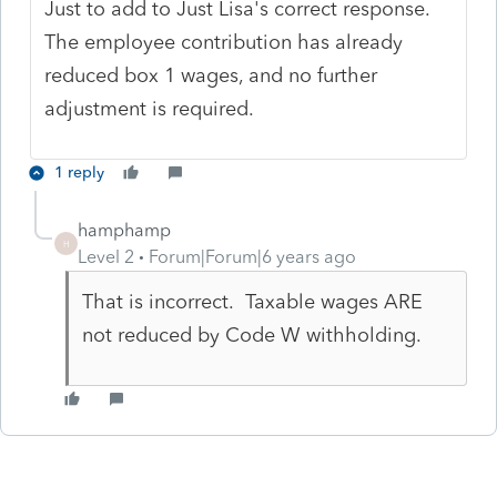
Just to add to Just Lisa's correct response.
The employee contribution has already
reduced box 1 wages, and no further
adjustment is required.
1 reply
hamphamp
H
Level 2
Forum|Forum|6 years ago
That is incorrect. Taxable wages ARE
not reduced by Code W withholding.