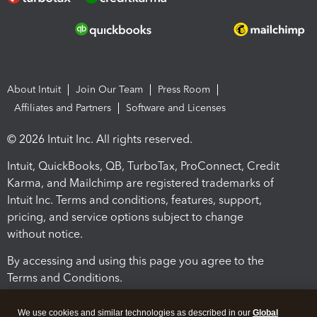
About Intuit
Join Our Team
Press Room
Affiliates and Partners
Software and Licenses
© 2026 Intuit Inc. All rights reserved.
Intuit, QuickBooks, QB, TurboTax, ProConnect, Credit
Karma, and Mailchimp are registered trademarks of
Intuit Inc. Terms and conditions, features, support,
pricing, and service options subject to change
without notice.
By accessing and using this page you agree to the
Terms and Conditions.
Terms and Conditions
About cookies
Manage cookies
We use cookies and similar technologies as described in our
Global