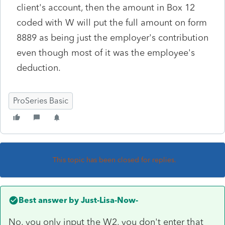
client's account, then the amount in Box 12
coded with W will put the full amount on form
8889 as being just the employer's contribution
even though most of it was the employee's
deduction.
ProSeries Basic
This topic has been closed for replies.
Best answer by
Just-Lisa-Now-
No, you only input the W2, you don't enter that