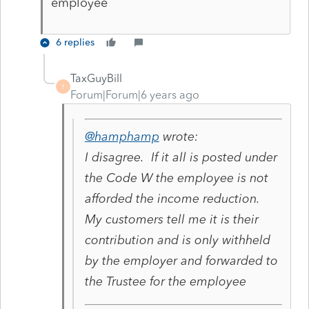
employee
6 replies
TaxGuyBill
T
Forum|Forum|6 years ago
@hamphamp
wrote:
I disagree. If it all is posted under
the Code W the employee is not
afforded the income reduction.
My customers tell me it is their
contribution and is only withheld
by the employer and forwarded to
the Trustee for the employee