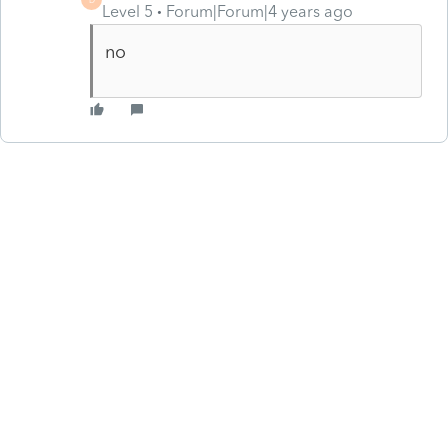
Level 5
Forum|Forum|4 years ago
no