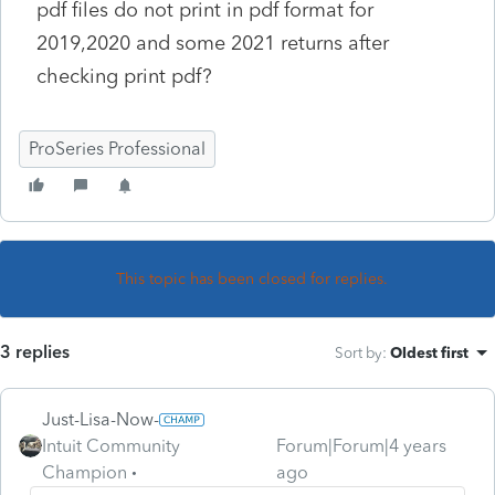
pdf files do not print in pdf format for
2019,2020 and some 2021 returns after
checking print pdf?
ProSeries Professional
This topic has been closed for replies.
3 replies
Sort by
:
Oldest first
Just-Lisa-Now-
Intuit Community
Forum|Forum|4 years
Champion
ago