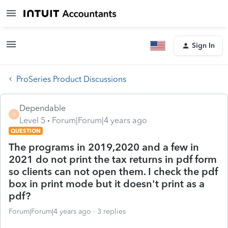
Sign In
ProSeries Product Discussions
Dependable
D
Level 5
Forum|Forum|4 years ago
QUESTION
The programs in 2019,2020 and a few in
2021 do not print the tax returns in pdf form
so clients can not open them. I check the pdf
box in print mode but it doesn't print as a
pdf?
Forum|Forum|4 years ago
3 replies