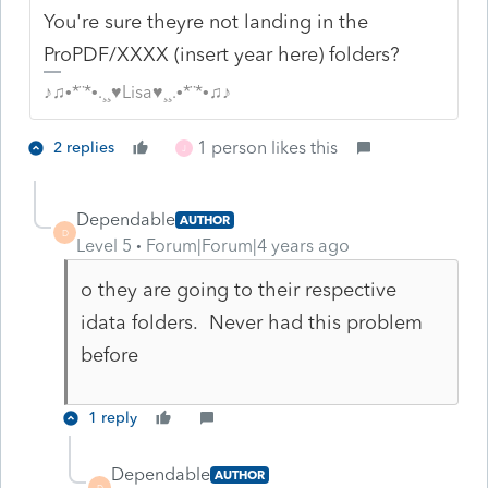
You're sure theyre not landing in the
ProPDF/XXXX (insert year here) folders?
♪♫•*¨*•.¸¸♥Lisa♥¸¸.•*¨*•♫♪
1 person likes this
2 replies
J
Dependable
AUTHOR
D
Level 5
Forum|Forum|4 years ago
o they are going to their respective
idata folders. Never had this problem
before
1 reply
Dependable
AUTHOR
D