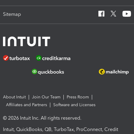
Sitemap
About Intuit
Join Our Team
Press Room
Affiliates and Partners
Software and Licenses
© 2026 Intuit Inc. All rights reserved.
Intuit, QuickBooks, QB, TurboTax, ProConnect, Credit