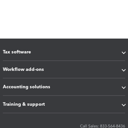
Tax software
Workflow add-ons
Accounting solutions
Training & support
Call Sales: 833-564-8436