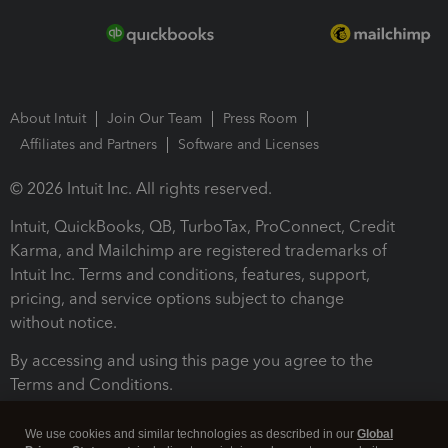
About Intuit
Join Our Team
Press Room
Affiliates and Partners
Software and Licenses
© 2026 Intuit Inc. All rights reserved.
Intuit, QuickBooks, QB, TurboTax, ProConnect, Credit
Karma, and Mailchimp are registered trademarks of
Intuit Inc. Terms and conditions, features, support,
pricing, and service options subject to change
without notice.
By accessing and using this page you agree to the
Terms and Conditions.
Terms and Conditions
About cookies
Manage cookies
We use cookies and similar technologies as described in our
Global