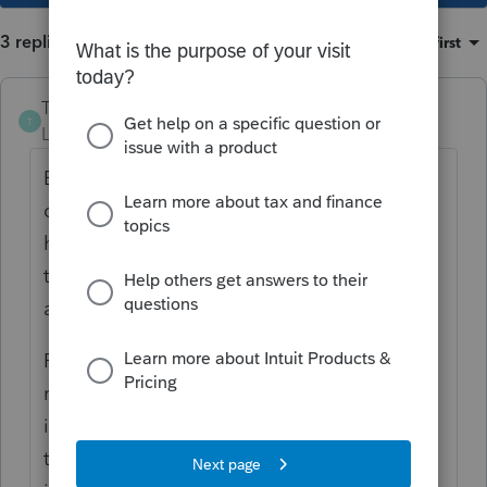
3 replies
Sort by
:
Oldest first
The-Tax-Lady
T
Level 8
Forum|Forum|5 years ago
Every tax year brings different
circumstances. There is no reason why the
husband can not be listed as the primary
taxpayer and the wife as spouse, that I know
about.
Personally, I believe the "Spouse" on the tax
return should be done away with and both
individuals listed as taxpayers. Amending
the return of a divorced couple that filed