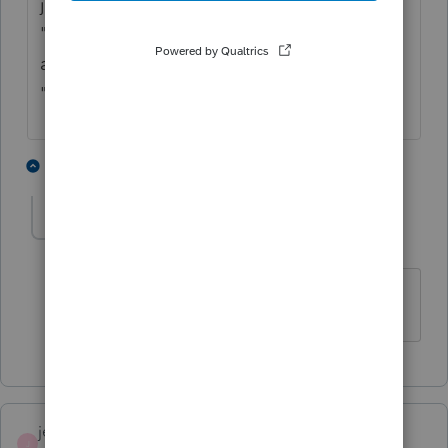
jointly can be a nightmare because of the
"Spouse" designation and their limited
abilities to change anything without the
"Taxpayers" cooperation.
1 person likes this
1 reply
josephfolsomcpa
AUTHOR
J
Level 5
Forum|Forum|5 years ago
Thanks for the reply!
jeffmcpa2010
J