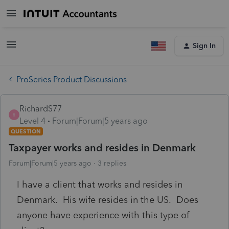
Sign In
ProSeries Product Discussions
RichardS77
R
Level 4
Forum|Forum|5 years ago
QUESTION
Taxpayer works and resides in Denmark
Forum|Forum|5 years ago
3 replies
I have a client that works and resides in
Denmark. His wife resides in the US. Does
anyone have experience with this type of