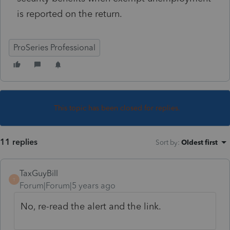
is reported on the return.
ProSeries Professional
This topic has been closed for replies.
11 replies
Sort by
:
Oldest first
TaxGuyBill
T
Forum|Forum|5 years ago
No, re-read the alert and the link.