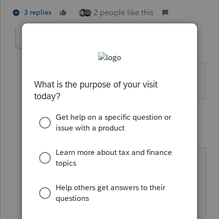
2 people like this
3 replies
tscott
AUTHOR
T
Level 5
Forum|Forum|5 years ago
I tried to find it but could not locate it.
2 replies
TaxGuyBill
T
Forum|Forum|5 years ago
To look at previous "alerts" you can
go to the "Information" menu on the
top.
The alert was just pointing out the