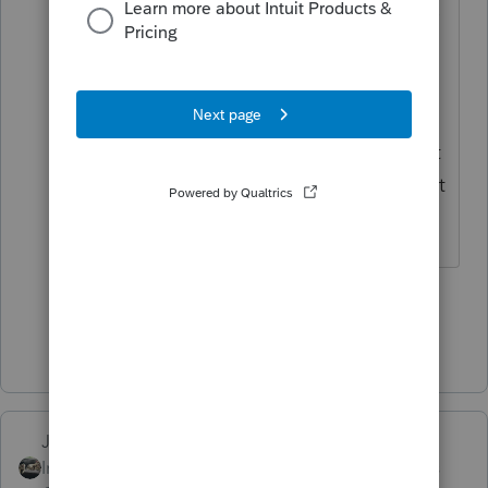
Unemployment Exclusion does NOT
affect the calculation of taxable
Social Security. There have been
MANY people who have thought
the program was doing it wrong, but
it has been doing it correctly (well, at
least that aspect of thing).
1 person likes this
Show 1 more reply
Just-Lisa-Now-
Intuit Community
Forum|Forum|5 years