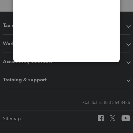
Tax software
Workflow add-ons
Accounting solutions
Training & support
Call Sales: 833-564-8436
Sitemap