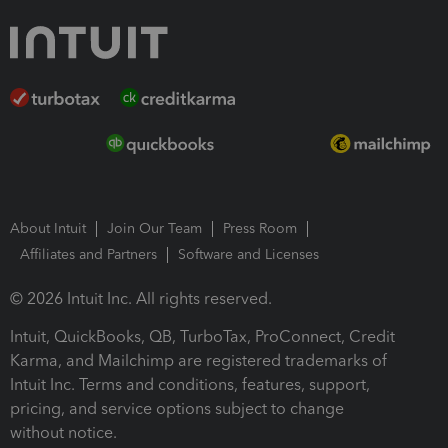
About Intuit
Join Our Team
Press Room
Affiliates and Partners
Software and Licenses
© 2026 Intuit Inc. All rights reserved.
Intuit, QuickBooks, QB, TurboTax, ProConnect, Credit
Karma, and Mailchimp are registered trademarks of
Intuit Inc. Terms and conditions, features, support,
pricing, and service options subject to change
without notice.