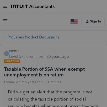
Sign In
ProSeries Product Discussions
tscott
T
Level 5
Forum|Forum|5 years ago
QUESTION
Taxable Portion of SSA when exempt
unemployment is on return
Forum|Forum|5 years ago
11 replies
Did we get an alert that the program is not
calculating the taxable portion of social
security benefits when exempt unemployment