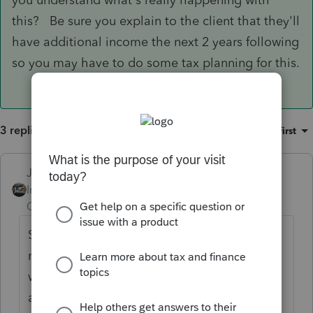
this? Be sure you explain to the client that they'll
have additional income the next 2 years following
so you may have to do some tax planning for this.
3 replies
Sort by
:
Oldest first
Just-Lisa-Now-
ANSWER
Intuit Community
Forum|Forum|5 years
Champion
ago
So they took a Covid distribution? You
mark the Covid boxes on the 1099R
worksheet. That will take away the penalty
and spread the taxability out over 3 years.