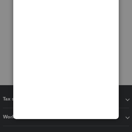
Tax software
Workflow add-ons