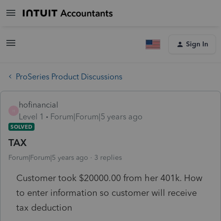
Sign In
ProSeries Product Discussions
hofinancial
H
Level 1
Forum|Forum|5 years ago
SOLVED
TAX
Forum|Forum|5 years ago
3 replies
Customer took $20000.00 from her 401k. How
to enter information so customer will receive
tax deduction