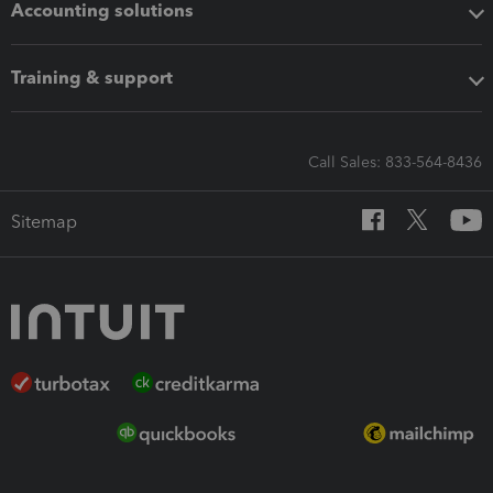
Accounting solutions
Training & support
Call Sales: 833-564-8436
Sitemap