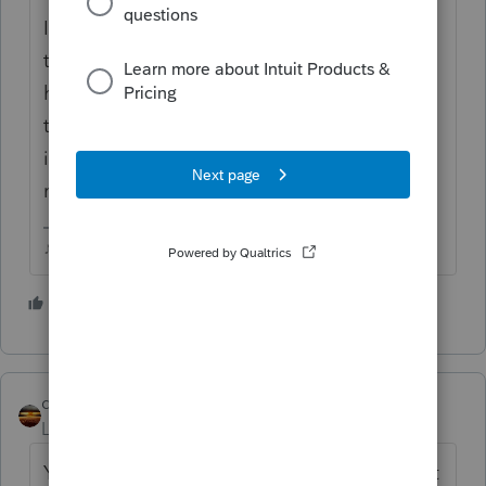
Its not really a "tax deduction" for this
though, do you understand what's really
happening with this? Be sure you explain
to the client that they'll have additional
income the next 2 years following so you
may have to do some tax planning for this.
♪♫•*¨*•.¸¸♥Lisa♥¸¸.•*¨*•♫♪
5 people like this
J
qbteachmt
Level 15
Forum|Forum|5 years ago
You mention "tax deduction" but there is not