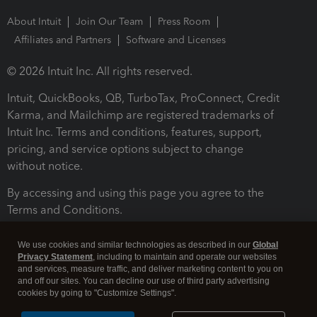
About Intuit
Join Our Team
Press Room
Affiliates and Partners
Software and Licenses
© 2026 Intuit Inc. All rights reserved.
Intuit, QuickBooks, QB, TurboTax, ProConnect, Credit
Karma, and Mailchimp are registered trademarks of
Intuit Inc. Terms and conditions, features, support,
pricing, and service options subject to change
without notice.
By accessing and using this page you agree to the
Terms and Conditions.
Terms and Conditions
About cookies
Manage cookies
We use cookies and similar technologies as described in our
Global
Privacy Statement
, including to maintain and operate our websites
and services, measure traffic, and deliver marketing content to you on
and off our sites. You can decline our use of third party advertising
cookies by going to "Customize Settings".