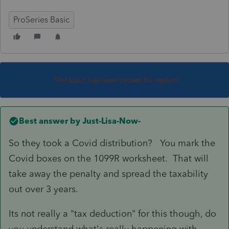
ProSeries Basic
This topic has been closed for replies.
Best answer by
Just-Lisa-Now-
So they took a Covid distribution? You mark the
Covid boxes on the 1099R worksheet. That will
take away the penalty and spread the taxability
out over 3 years.
Its not really a "tax deduction" for this though, do
you understand what's really happening with