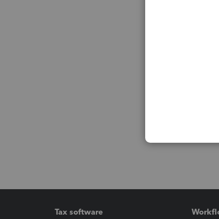
Tax software
Workfl