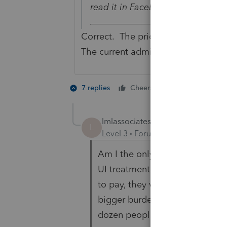
read it in Facebook.
Correct. The prior administration 
The current administration prefers
7 people like
7 replies
Cheers
lmlassociatesinc1
L
Level 3
Forum|Forum|5 years ag
Am I the only one that hates t
UI treatment so thats not an i
to pay, they wont on 5/15 either.
bigger burden on us preparers 
dozen people cancel appointme