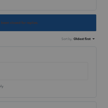
s been closed for replies.
Sort by
:
Oldest first
ly