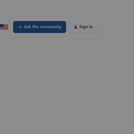
Ask the community
Sign In