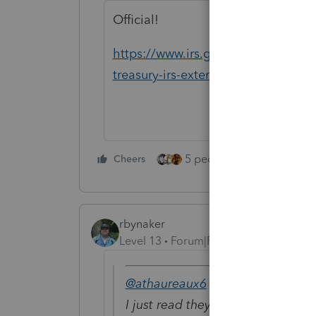
Official!
https://www.irs.gov/newsroom/tax-
treasury-irs-extend-filing-and-pay
5 people like this
Cheers
Rep
rbynaker
Level 13
Forum|Forum|5 years ago
@athaureaux6
wrote:
I just read they have extended tha