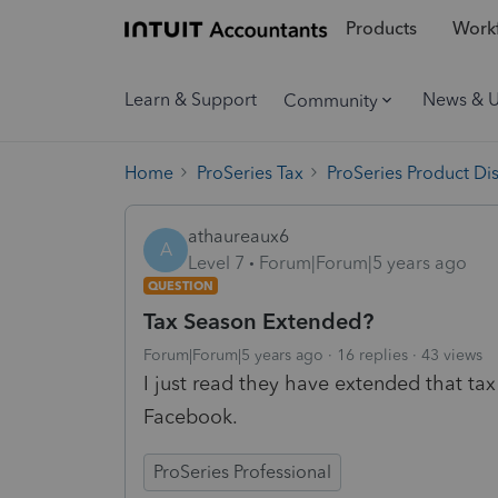
Products
Workf
Learn & Support
News & 
Community
Home
ProSeries Tax
ProSeries Product Di
athaureaux6
A
Level 7
Forum|Forum|5 years ago
QUESTION
Tax Season Extended?
Forum|Forum|5 years ago
16 replies
43 views
I just read they have extended that tax 
Facebook.
ProSeries Professional