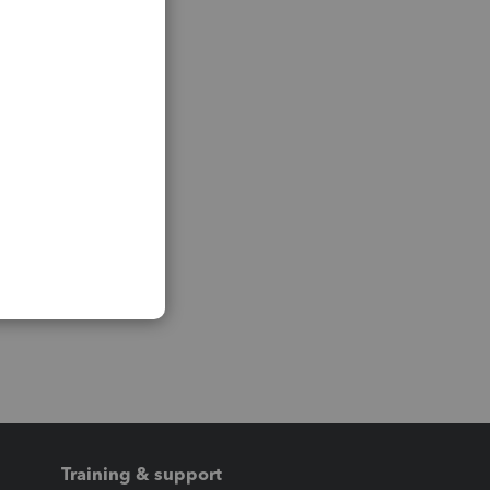
Training & support