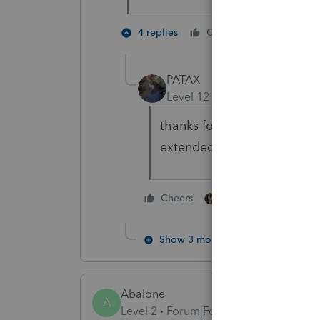
6 people
4 replies
Cheers
PATAX
Level 12
Forum|Forum|5 yea
thanks for the post Iron Man
extended it to July 15th...
5 people like thi
Cheers
Show 3 more replies
Abalone
A
Level 2
Forum|Forum|5 years ago