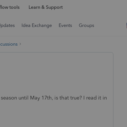
low tools
Learn & Support
Updates
Idea Exchange
Events
Groups
scussions
season until May 17th, is that true? I read it in