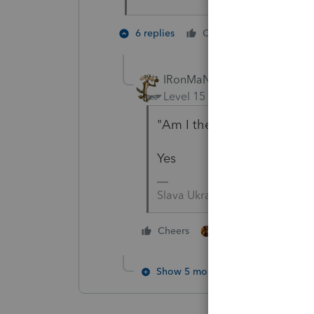
2 people 
6 replies
Cheers
IRonMaN
Level 15
Forum|Forum|5 yea
"Am I the only one that ha
Yes
Slava Ukraini!
2 people like this
Cheers
S
Show 5 more replies