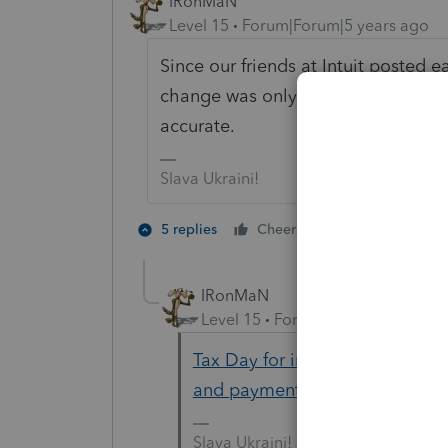
IRonMaN
Level 15
Forum|Forum|5 years ago
Since our friends at Intuit posted e
change was only a rumor, you can 
accurate.
Slava Ukraini!
6 people like
5 replies
Cheers
IRonMaN
Level 15
Forum|Forum|5 years a
Tax Day for individuals extende
and payment deadline | Intern
Slava Ukraini!