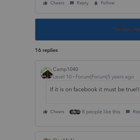
Cheers
Reply
Follow
This topic ha
16 replies
Camp1040
Level 10
Forum|Forum|5 years ago
If it is on facebook it must be true!!
8 people like this
Cheers
Rep