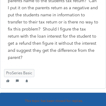
parents name to the students tax return? Can
I put it on the parents return as a negative and
put the students name in information to
transfer to their tax return or is there no way to
fix this problem? Should I figure the tax
return with the loan interest for the student to
get a refund then figure it without the interest
and suggest they get the difference from the
parent?
ProSeries Basic
This topic has been closed for replies.