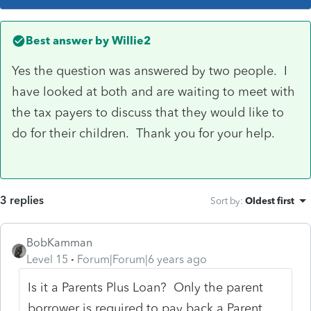
Best answer by
Willie2
Yes the question was answered by two people. I
have looked at both and are waiting to meet with
the tax payers to discuss that they would like to
do for their children. Thank you for your help.
3 replies
Sort by
:
Oldest first
BobKamman
Level 15
Forum|Forum|6 years ago
Is it a Parents Plus Loan?
Only the parent
borrower is required to pay back a Parent