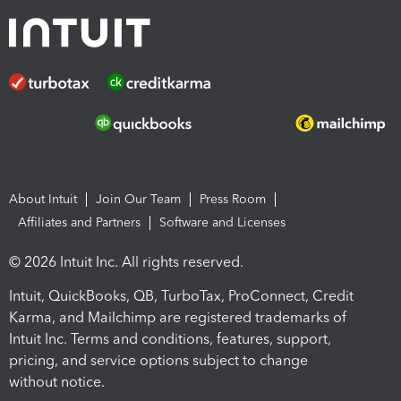
About Intuit
Join Our Team
Press Room
Affiliates and Partners
Software and Licenses
© 2026 Intuit Inc. All rights reserved.
Intuit, QuickBooks, QB, TurboTax, ProConnect, Credit
Karma, and Mailchimp are registered trademarks of
Intuit Inc. Terms and conditions, features, support,
pricing, and service options subject to change
without notice.