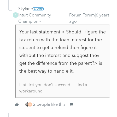
Skylane
Intuit Community
Forum|Forum|6 years
S
Champion
ago
Your last statement <
Should I figure the
tax return with the loan interest for the
student to get a refund then figure it
without the interest and suggest they
get the difference from the parent?> is
the best way to handle it.
If at first you don’t succeed…..find a
workaround
2 people like this
M