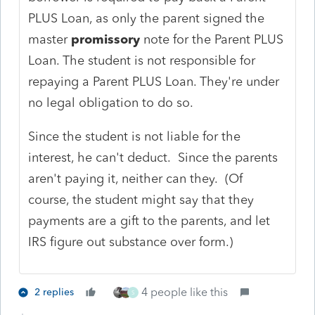
PLUS Loan, as only the parent signed the
master
promissory
note for the Parent PLUS
Loan. The student is not responsible for
repaying a Parent PLUS Loan. They're under
no legal obligation to do so.
Since the student is not liable for the
interest, he can't deduct. Since the parents
aren't paying it, neither can they. (Of
course, the student might say that they
payments are a gift to the parents, and let
IRS figure out substance over form.)
4 people like this
2 replies
S