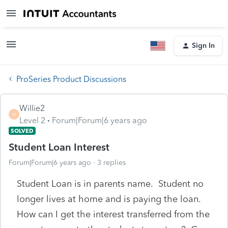
Sign In
ProSeries Product Discussions
Willie2
W
Level 2
Forum|Forum|6 years ago
SOLVED
Student Loan Interest
Forum|Forum|6 years ago
3 replies
Student Loan is in parents name. Student no
longer lives at home and is paying the loan.
How can I get the interest transferred from the