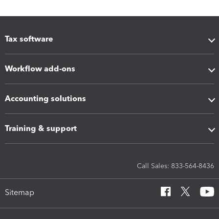
Tax software
Workflow add-ons
Accounting solutions
Training & support
Call Sales: 833-564-8436
Sitemap