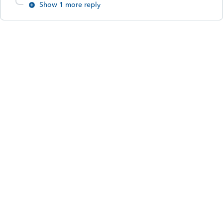
Show 1 more reply