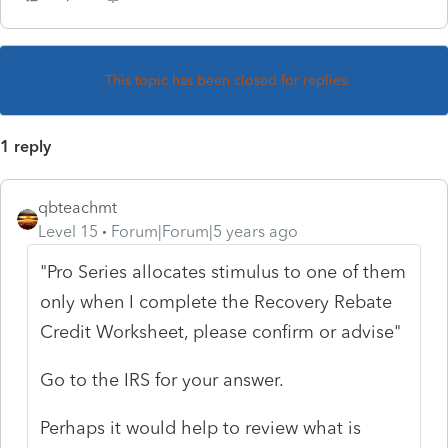
This topic has been closed for replies.
1 reply
qbteachmt
Level 15
Forum|Forum|5 years ago
"Pro Series allocates stimulus to one of them
only when I complete the Recovery Rebate
Credit Worksheet, please confirm or advise"
Go to the IRS for your answer.
Perhaps it would help to review what is