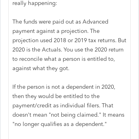
really happening:
The funds were paid out as Advanced
payment against a projection. The
projection used 2018 or 2019 tax returns. But
2020 is the Actuals. You use the 2020 return
to reconcile what a person is entitled to,
against what they got.
If the person is not a dependent in 2020,
then they would be entitled to the
payment/credit as individual filers. That
doesn't mean "not being claimed." It means
"no longer qualifies as a dependent."