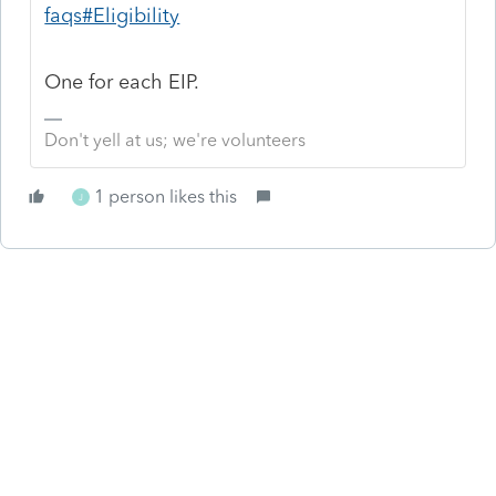
faqs#Eligibility
One for each EIP.
Don't yell at us; we're volunteers
1 person likes this
J