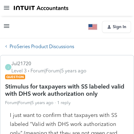
Sign In
ProSeries Product Discussions
Jul21720
J
Level 3
Forum|Forum|5 years ago
QUESTION
Stimulus for taxpayers with SS labeled valid
with DHS work authorization only
Forum|Forum|5 years ago
1 reply
I just want to confirm that taxpayers with SS
labeled "Valid with DHS work authorization
only" (meaning that they are not green card