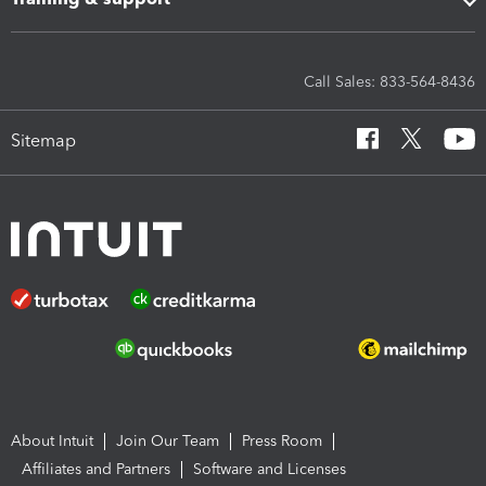
Call Sales: 833-564-8436
Sitemap
About Intuit
Join Our Team
Press Room
Affiliates and Partners
Software and Licenses