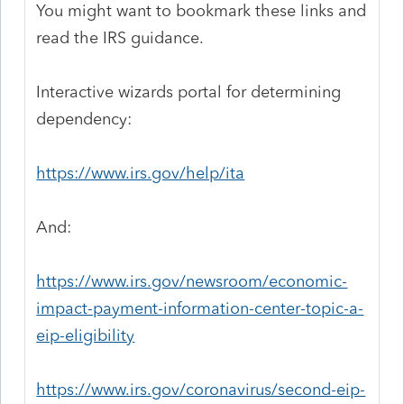
You might want to bookmark these links and
read the IRS guidance.
Interactive wizards portal for determining
dependency:
https://www.irs.gov/help/ita
And:
https://www.irs.gov/newsroom/economic-
impact-payment-information-center-topic-a-
eip-eligibility
https://www.irs.gov/coronavirus/second-eip-