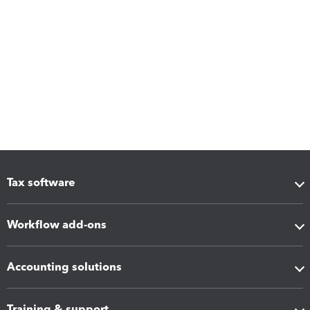
Tax software
Workflow add-ons
Accounting solutions
Training & support