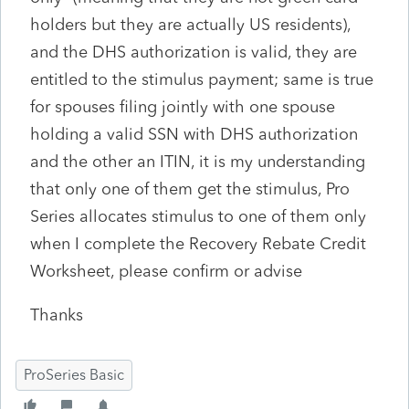
holders but they are actually US residents),
and the DHS authorization is valid, they are
entitled to the stimulus payment; same is true
for spouses filing jointly with one spouse
holding a valid SSN with DHS authorization
and the other an ITIN, it is my understanding
that only one of them get the stimulus, Pro
Series allocates stimulus to one of them only
when I complete the Recovery Rebate Credit
Worksheet, please confirm or advise
Thanks
ProSeries Basic