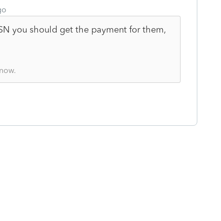
go
SSN you should get the payment for them,
know.