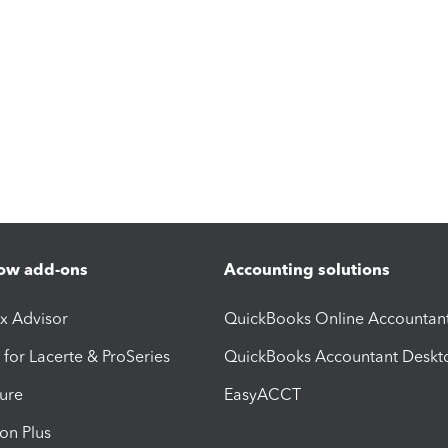
ow add-ons
Accounting solutions
ax Advisor
QuickBooks Online Accountan
 for Lacerte & ProSeries
QuickBooks Accountant Deskt
ure
EasyACCT
ion Plus