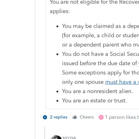
You are not eligible for the Recove
applies:
You may be claimed as a depe
(for example, a child or stud
or a dependent parent who may
You do not have a Social Secu
issued before the due date of 
Some exceptions apply for thos
only one spouse
must have a 
You are a nonresident alien.
You are an estate or trust.
1 person likes t
2 replies
Cheers
E
sjrcpa