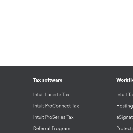
Tax software
Workfl
Intuit Lacerte Tax
Intuit T
Intuit ProConnect Tax
Hosting
Intuit ProSeries Tax
eSignat
Referral Program
Protect