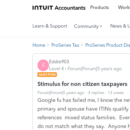
Products
Workf
Learn & Support
News & 
Community
Home
ProSeries Tax
ProSeries Product Di
Eddie903
E
Level 4
Forum|Forum|5 years ago
QUESTION
Stimulus for non citizen taxpayers
Forum|Forum|5 years ago
3 replies
13 views
Google fu has failed me, I know the ne
primary and spouse have ITINs qualify f
references mixed status families. Even 
do not match what they say. Anyone hav