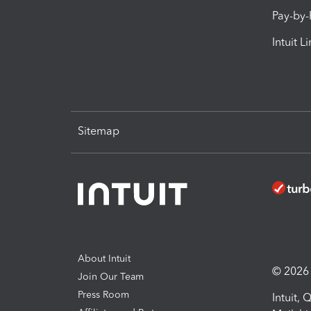
Pay-by
Intuit L
Sitemap
About Intuit
© 2026 I
Join Our Team
Press Room
Intuit,