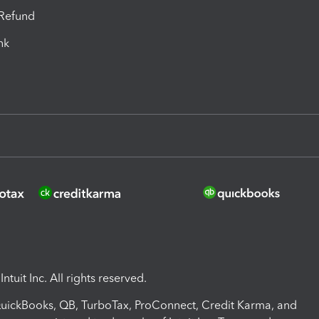
-Refund
ink
ntuit Inc. All rights reserved.
 QuickBooks, QB, TurboTax, ProConnect, Credit Karma, and