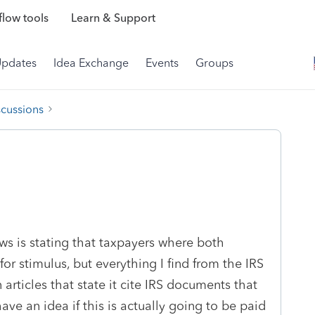
low tools
Learn & Support
Updates
Idea Exchange
Events
Groups
scussions
ws is stating that taxpayers where both
or stimulus, but everything I find from the IRS
articles that state it cite IRS documents that
e an idea if this is actually going to be paid