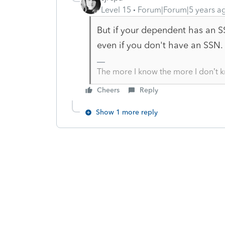
Level 15
Forum|Forum|5 years a
But if your dependent has an 
even if you don't have an SSN.
The more I know the more I don’t 
Cheers
Reply
Show 1 more reply