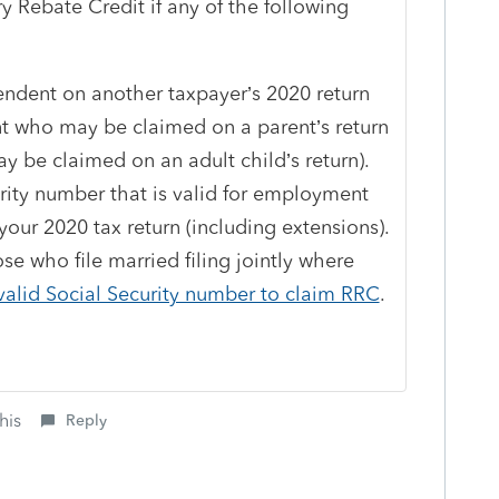
ry Rebate Credit if any of the following
ndent on another taxpayer’s 2020 return
ent who may be claimed on a parent’s return
 be claimed on an adult child’s return).
rity number that is valid for employment
your 2020 tax return (including extensions).
e who file married filing jointly where
valid Social Security number to claim RRC
.
his
Reply