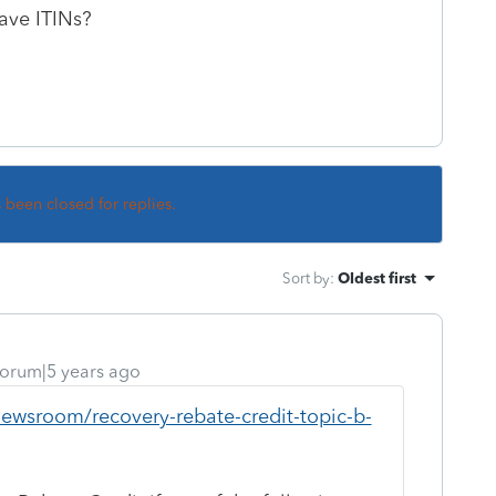
ave ITINs?
s been closed for replies.
Sort by
:
Oldest first
orum|5 years ago
newsroom/recovery-rebate-credit-topic-b-