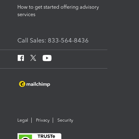
How to get started offering advisory
services
Call Sales: 833-564-8436
Legal
Privacy
Security