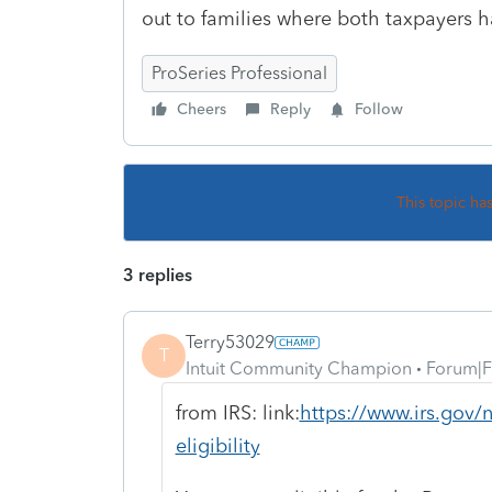
out to families where both taxpayers h
ProSeries Professional
Cheers
Reply
Follow
This topic ha
3 replies
Terry53029
T
Intuit Community Champion
Forum|F
from IRS: link:
https://www.irs.gov/
eligibility