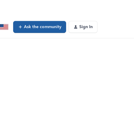
Ask the community
Sign In