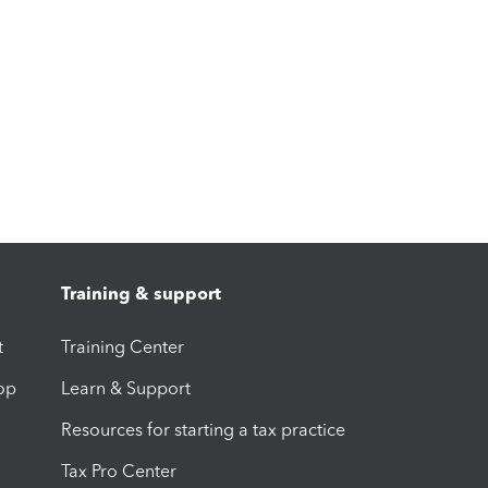
Training & support
t
Training Center
op
Learn & Support
Resources for starting a tax practice
Tax Pro Center