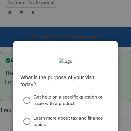
ProSeries Professional
This topic has been closed for replies.
Best answer by
Just-Lisa-Now-
The entire amount is subject to the income
limitation, yes.
1 reply
Just-Lisa-Now-
ANSWER