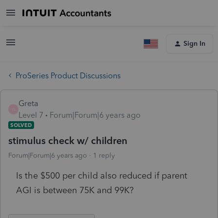
Sign In
ProSeries Product Discussions
Greta
G
Level 7
Forum|Forum|6 years ago
SOLVED
stimulus check w/ children
Forum|Forum|6 years ago
1 reply
Is the $500 per child also reduced if parent
AGI is between 75K and 99K?