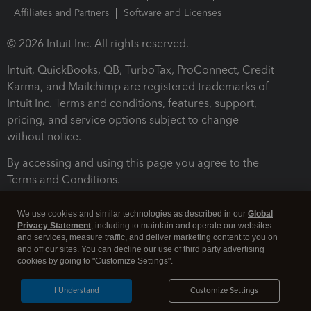
Affiliates and Partners
Software and Licenses
© 2026 Intuit Inc. All rights reserved.
Intuit, QuickBooks, QB, TurboTax, ProConnect, Credit
Karma, and Mailchimp are registered trademarks of
Intuit Inc. Terms and conditions, features, support,
pricing, and service options subject to change
without notice.
By accessing and using this page you agree to the
Terms and Conditions.
Terms and Conditions
About cookies
Manage cookies
We use cookies and similar technologies as described in our
Global
Privacy Statement
, including to maintain and operate our websites
and services, measure traffic, and deliver marketing content to you on
and off our sites. You can decline our use of third party advertising
cookies by going to "Customize Settings".
I Understand
Customize Settings
Legal
Privacy
Security