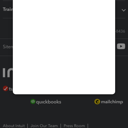
Training & support
Call Sales: 833-564-8436
Sitemap
About Intuit
Join Our Team
Press Room