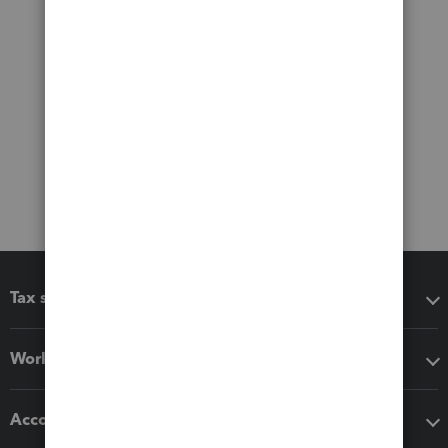
Tax software
Workflow add-ons
Accounting solutions