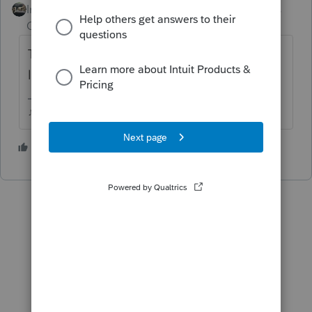
Intuit Community
Forum|Forum|6 years
Champion
ago
The entire amount is subject to the income
limitation, yes.
♪♫•*¨*•.¸¸♥Lisa♥¸¸.•*¨*•♫♪
4 people like this