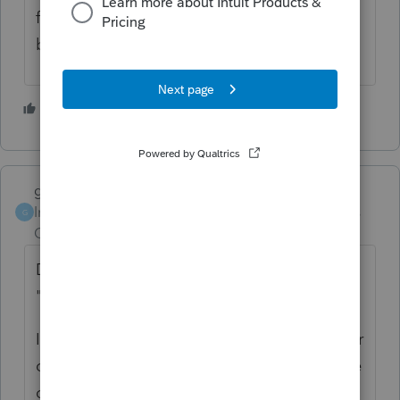
federal but it takes about 24 to 36 hours to
be accepted by NJ.
2 people like this
garman22
ANSWER
Intuit Community
Forum|Forum|6 years
G
Champion
ago
Does your state offer something similar to
"where's my refund"?
If they have no record, it could be held up or
caught in limbo @ Intuit. I would then advise
calling support.