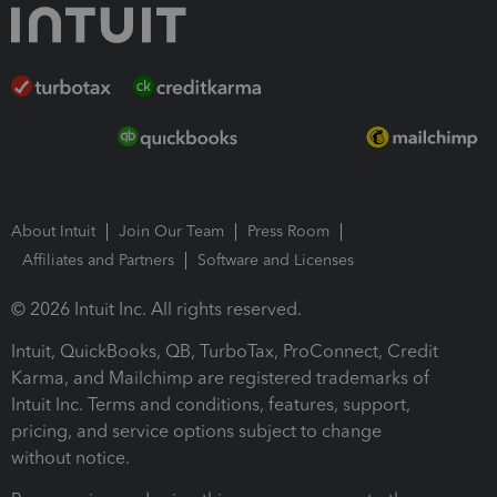
About Intuit
Join Our Team
Press Room
Affiliates and Partners
Software and Licenses
© 2026 Intuit Inc. All rights reserved.
Intuit, QuickBooks, QB, TurboTax, ProConnect, Credit
Karma, and Mailchimp are registered trademarks of
Intuit Inc. Terms and conditions, features, support,
pricing, and service options subject to change
without notice.