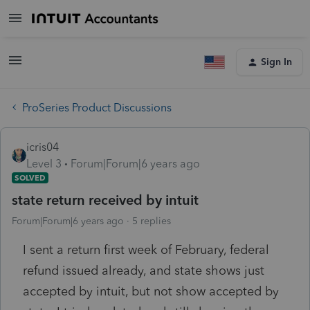
Sign In
ProSeries Product Discussions
icris04
Level 3
Forum|Forum|6 years ago
SOLVED
state return received by intuit
Forum|Forum|6 years ago
5 replies
I sent a return first week of February, federal
refund issued already, and state shows just
accepted by intuit, but not show accepted by