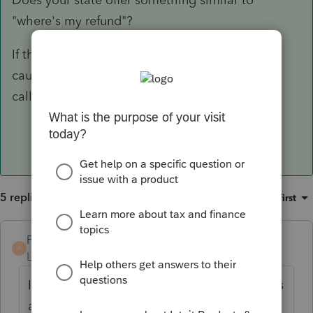
"where's my refund"?
If they have no record, it could be held up or
caught in limbo @ Intuit. I would then advise
calling support.
5 replies
Sort by
:
Oldest first
PBinNJ
P
Level 3
Forum|Forum|6 years ago
It may depend upon the state. My NJ returns
are sent to the state right away like the