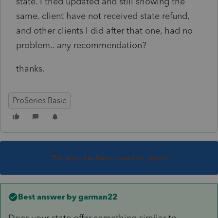
state. I tried updated and still showing the
same. client have not received state refund,
and other clients I did after that one, had no
problem.. any recommendation?
thanks.
ProSeries Basic
This topic has been closed for replies.
Best answer by
garman22
Does your state offer something similar to