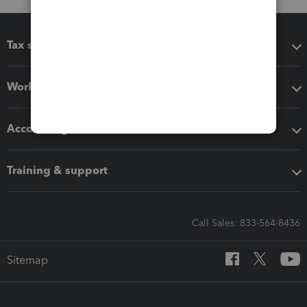
Tax software
Workflow add-ons
Accounting solutions
Training & support
Call Sales: 833-564-8436
Sitemap