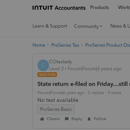
Products
Workf
Learn & Support
News & 
Community
Home
ProSeries Tax
ProSeries Product Di
COtaxlady
C
Level 2
Forum|Forum|6 years ago
QUESTION
State return e-filed on Friday....sti
Forum|Forum|6 years ago
2 replies
9 views
No text available
ProSeries Basic
Cheers
Reply
Follow