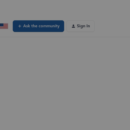
Ask the community
Sign In