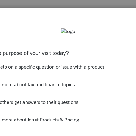
s been closed for replies.
orum|5 years ago
 SSA-1099? Non taxable disability wont be
y