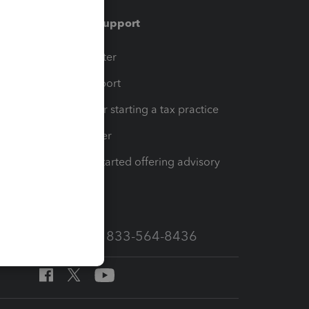
Training & support
t
Training Center
op
Learn & Support
Resources for starting a tax practice
Tax Pro Center
How to get started offering advisory
services
Call Sales: 833-564-8436