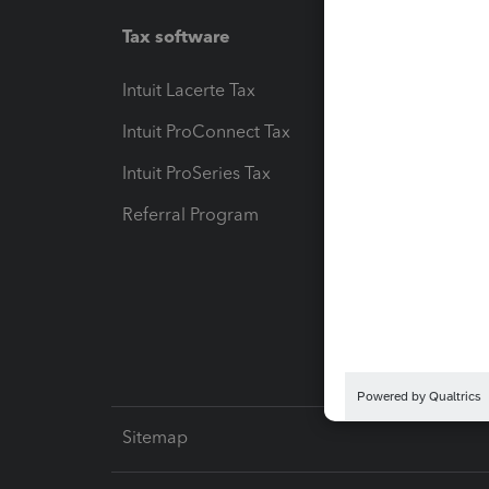
Tax software
Workfl
Intuit Lacerte Tax
Intuit T
Intuit ProConnect Tax
Hosting
Intuit ProSeries Tax
eSignat
Referral Program
Protect
Pay-by
Intuit L
Sitemap