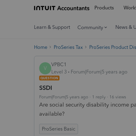
Products
Workf
Learn & Support
News & 
Community
Home
ProSeries Tax
ProSeries Product Di
VPBC1
V
Level 3
Forum|Forum|5 years ago
QUESTION
SSDI
Forum|Forum|5 years ago
1 reply
16 views
Are social security disability incom
available?
ProSeries Basic