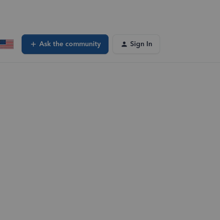
Ask the community
Sign In