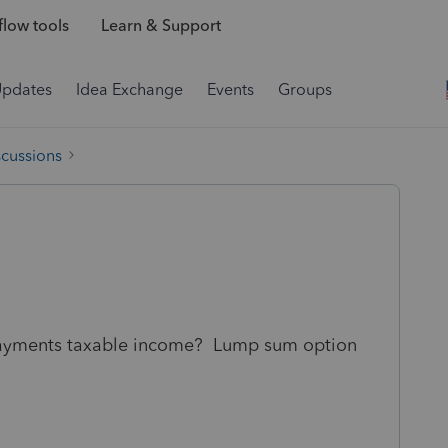
low tools
Learn & Support
Updates
Idea Exchange
Events
Groups
scussions
e payments taxable income? Lump sum option