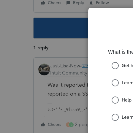
Cheers
Reply
Follow
This topic ha
1 reply
Just-Lisa-Now-
Intuit Community Champion
Forum|F
Was it reported to the client on a
reported on a SSA-1099.
♪♫•*¨*•.¸¸♥Lisa♥¸¸.•*¨*•♫♪
2 people like this
Cheers
Repl
T
V