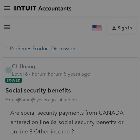
Sign In
ProSeries Product Discussions
ChiHoang
C
Level 6
Forum|Forum|5 years ago
SOLVED
Social security benefits
Forum|Forum|5 years ago
4 replies
Are social security payments from CANADA
entered on line 6a social security benefits or
on line 8 Other income ?