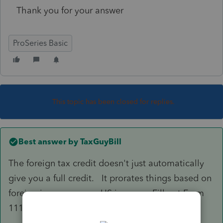
Thank you for your answer
ProSeries Basic
This topic has been closed for replies.
Best answer by
TaxGuyBill
The foreign tax credit doesn't just automatically
give you a full credit. It prorates things based on
foreign income versus US income. Fill out Form
1116 and it should do the proper calculations.