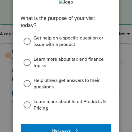
4 replies
Sort by
:
Oldest first
TaxGuyBill
T
Forum|Forum|5 years ago
Canada and Germany are treated just like
US Social Security.
https://www.irs.gov/publications/p915#en_U
S_2020_publink100097884