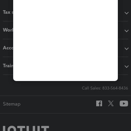
Tax software
Workflow add-ons
Accounting solutions
Training & support
Call Sales: 833-564-8436
Sitemap