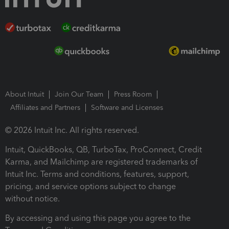
About Intuit
Join Our Team
Press Room
Affiliates and Partners
Software and Licenses
© 2026 Intuit Inc. All rights reserved.
Intuit, QuickBooks, QB, TurboTax, ProConnect, Credit
Karma, and Mailchimp are registered trademarks of
Intuit Inc. Terms and conditions, features, support,
pricing, and service options subject to change
without notice.
By accessing and using this page you agree to the