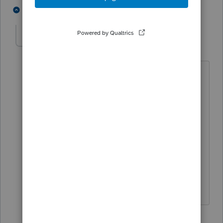
3 people like this
3 replies
T
C
ChiHoang
AUTHOR
C
Level 6
Forum|Forum|5 years ago
Thank you very much for your answer.
I have another question. My clients had
pension from Canadian companies and
paid tax on it. Do they have FULL
foreign tax credit or PARTIAL of tax paid
?
Thanks again for your answer
2 replies