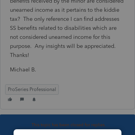
benefits received by the minor are considered
unearned income as it pertains to the kiddie
tax? The only reference I can find addresses
SS benefits related to disabilities which are
not considered unearned income for this
purpose. Any insights will be appreciated.
Thanks!
Michael B.
ProSeries Professional
This topic has been closed for replies.