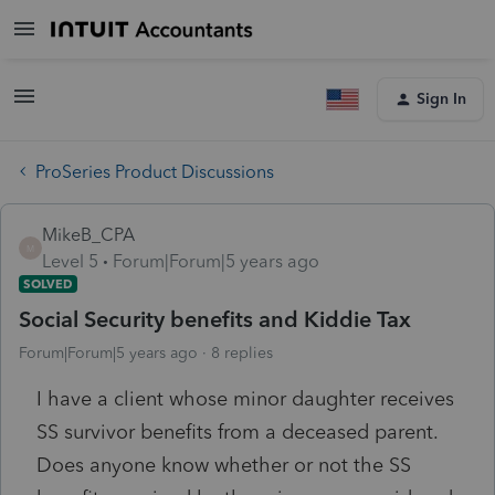
Sign In
ProSeries Product Discussions
MikeB_CPA
M
Level 5
Forum|Forum|5 years ago
SOLVED
Social Security benefits and Kiddie Tax
Forum|Forum|5 years ago
8 replies
I have a client whose minor daughter receives
SS survivor benefits from a deceased parent.
Does anyone know whether or not the SS