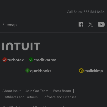
Call Sales: 833-564-8436
Sitemap
About Intuit
Join Our Team
Press Room
Affiliates and Partners
Software and Licenses