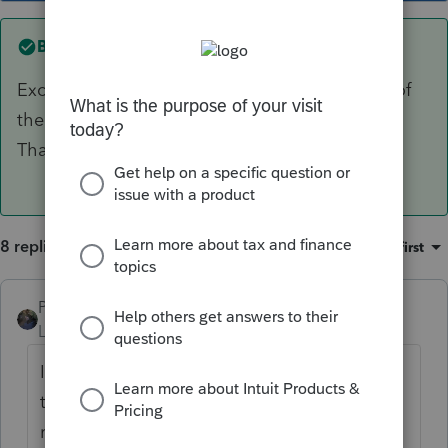
Best answer by
MikeB_CPA
Excellent point about the taxable component of
the benefit. In this case, none will be taxable.
Thanks very much.
8 replies
Sort by
:
Oldest first
PATAX
Level 12
Forum|Forum|5 years ago
I do not think that I have ever encountered
this situation. Having said that, I can never
recall reading anywhere that SS benefits