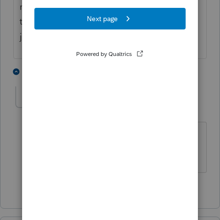
received by a minor would have an effect on
the kiddie tax. ... I may be wrong but that is
just my opinion.
1 person likes this
1 reply
MikeB_CPA
AUTHOR
M
Level 5
Forum|Forum|5 years ago
Thanks very much. Appreciate your
thoughts.
1 person likes this