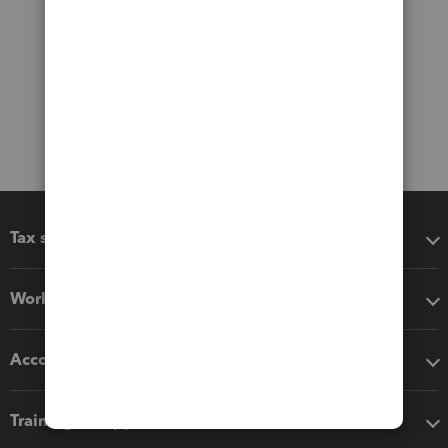
Tax software
Workflow add-ons
Accounting solutions
Training & support