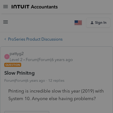
Sign In
ProSeries Product Discussions
pattyg2
P
Level 2
Forum|Forum|6 years ago
QUESTION
Slow Prinitng
Forum|Forum|6 years ago
12 replies
Printing is incredible slow this year (2019) with
System 10. Anyone else having problems?