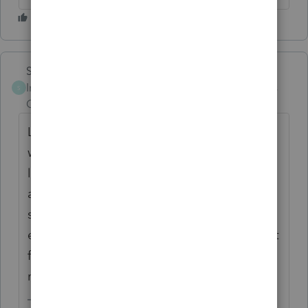
Skylane
Intuit Community
Forum|Forum|6 years
S
Champion
ago
Last year we had horrible printing issues
with ProSeries. My solution was to print all
letters invoices vouchers and returns to PDF
and then print the PDFs. It was not only
significantly faster but it enabled me to
easily store copies of the tax returns in client
files, move them into Intuit link, and
manipulateThe files more efficiently. Try it.