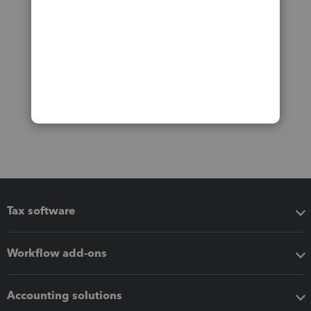
Tax software
Workflow add-ons
Accounting solutions