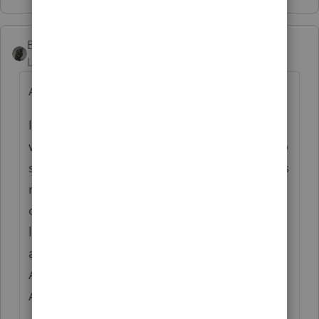
BobKamman
Level 15
Forum|Forum|6 years ago
Are you using the same printer as last year?
I bought a new Xerox with lots of bells and
whistles last month. Took me three hours to
set it up. It doesn't print tax forms as well as
my old, bottom-of-the-line Brother. The
copies come out several shades of gray,
lighter. Documents from word processing
and other programs print just fine, though.
As someone else said, I'll figure it out after
April 15.