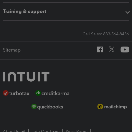
Training & support
Call Sales: 833-564-8436
Sitemap
About Intuit
Join Our Team
Press Room