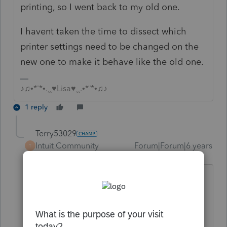
printing, so I went back to my old one.
I havent taken the time to dissect which
printer settings need to be changed on the
new one to make it behave like the old one.
♪♫•*¨*•.¸¸♥Lisa♥¸¸.•*¨*•♫♪
1 reply
Terry53029
Intuit Community
Forum|Forum|6 years
T
Champion
ago
I have one printer hooked up with USB,
and one printer wireless. the wireless is
all most instant starting, the USB has a
delay (only 30 seconds or so), but once