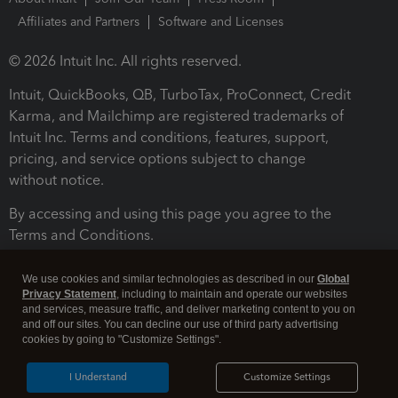
Affiliates and Partners
Software and Licenses
© 2026 Intuit Inc. All rights reserved.
Intuit, QuickBooks, QB, TurboTax, ProConnect, Credit
Karma, and Mailchimp are registered trademarks of
Intuit Inc. Terms and conditions, features, support,
pricing, and service options subject to change
without notice.
By accessing and using this page you agree to the
Terms and Conditions.
Terms and Conditions
About cookies
Manage cookies
We use cookies and similar technologies as described in our
Global
Privacy Statement
, including to maintain and operate our websites
and services, measure traffic, and deliver marketing content to you on
and off our sites. You can decline our use of third party advertising
cookies by going to "Customize Settings".
I Understand
Customize Settings
Legal
Privacy
Security