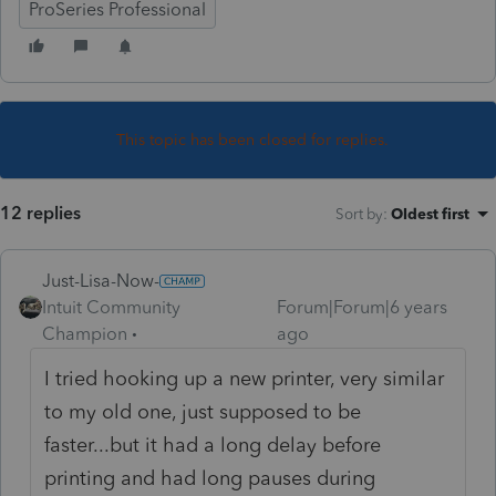
ProSeries Professional
This topic has been closed for replies.
12 replies
Sort by
:
Oldest first
Just-Lisa-Now-
Intuit Community
Forum|Forum|6 years
Champion
ago
I tried hooking up a new printer, very similar
to my old one, just supposed to be
faster...but it had a long delay before
printing and had long pauses during