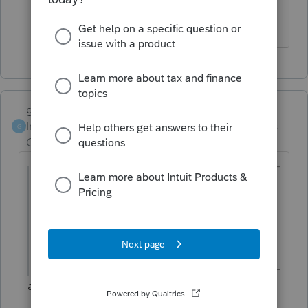
it starts its normal speed
garman22
Intuit Community
Forum|Forum|6 years
G
Champion
ago
@pattyg2
wrote:
Printing is incredible slow this year (2019)
with System 10. Anyone else having
problems?
are you printing from within proseries?