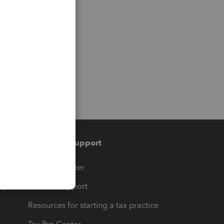
Training & support
t
Training Center
op
Learn & Support
Resources for starting a tax practice