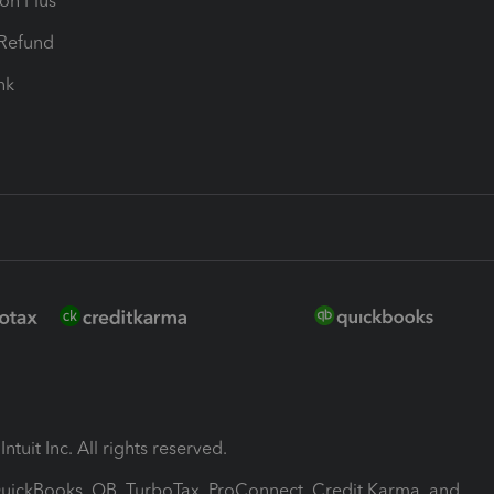
ion Plus
-Refund
ink
ntuit Inc. All rights reserved.
 QuickBooks, QB, TurboTax, ProConnect, Credit Karma, and