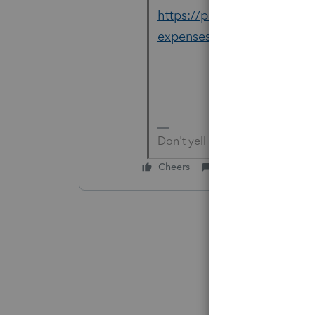
https://proconnect.intuit.
expenses/
Don't yell at us; we're voluntee
Cheers
Reply