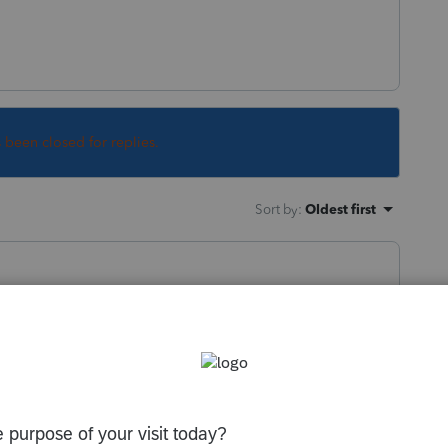
s been closed for replies.
Sort by
:
Oldest first
, has no Residence.
loyee, they should consider an
 of these costs.