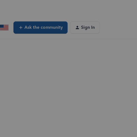
Ask the community
Sign In