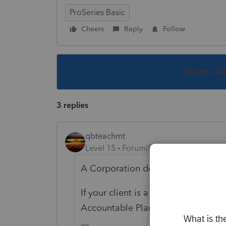
ProSeries Basic
Cheers
Reply
Follow
This topic ha
3 replies
qbteachmt
Level 15
Forum|Forum|5 years ago
A Corporation doesn't own a Home
If your client is a Shareholder-Emp
Accountable Plan for reimbursement