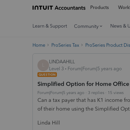
Products
Workf
Learn & Support
News & 
Community
Home
ProSeries Tax
ProSeries Product Di
LINDAAHILL
L
Level 3
Forum|Forum|5 years ago
QUESTION
Simplified Option for Home Offic
Forum|Forum|5 years ago
3 replies
15 views
Can a tax payer that has K1 income fr
of their home using the Simplified Op
Linda Hill