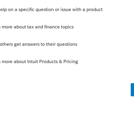
his
Reply
o
the Simplified Home office method to
e?
rs ago