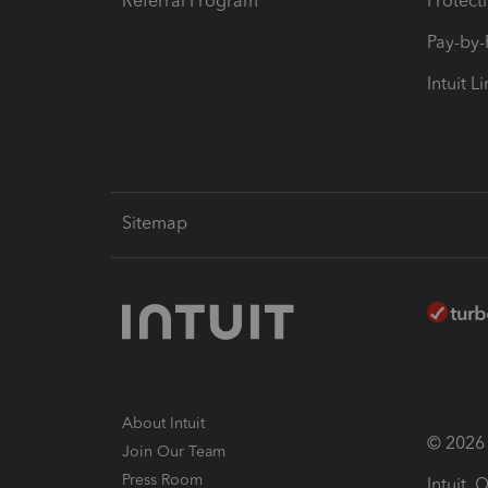
Referral Program
Protect
Pay-by
Intuit L
Sitemap
About Intuit
© 2026 I
Join Our Team
Press Room
Intuit,