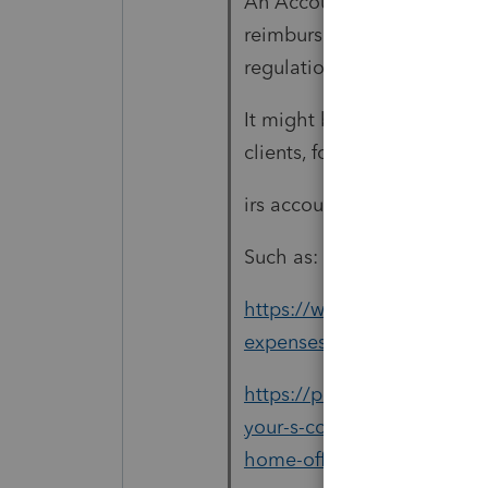
An Accountable Plan is wh
reimbursement of Business 
regulations. Then, the Cor
It might be something you 
clients, for 2021. I googled 
irs accountable plan home 
Such as:
https://www.journalofacco
expenses-accountable-plan
https://proconnect.intuit.
your-s-corporation-clients
home-office-expenses/