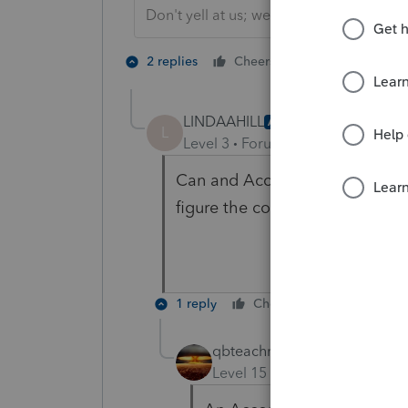
Don't yell at us; we're volunteers
1 person likes t
2 replies
Cheers
LINDAAHILL
AUTHOR
L
Level 3
Forum|Forum|5 years ag
Can and Accountable Plan use 
figure the cost of a home offic
1 reply
Cheers
Reply
qbteachmt
Level 15
Forum|Forum|5 yea