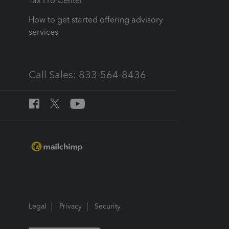
Tax Pro Center
How to get started offering advisory
services
Call Sales: 833-564-8436
Legal
Privacy
Security