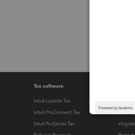
Tax software
Workfl
Intuit Lacerte Tax
Intuit T
Intuit ProConnect Tax
Hosting
Intuit ProSeries Tax
eSignat