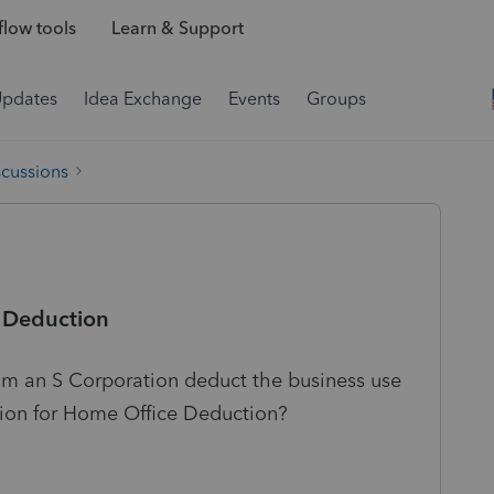
low tools
Learn & Support
Updates
Idea Exchange
Events
Groups
scussions
e Deduction
om an S Corporation deduct the business use
tion for Home Office Deduction?