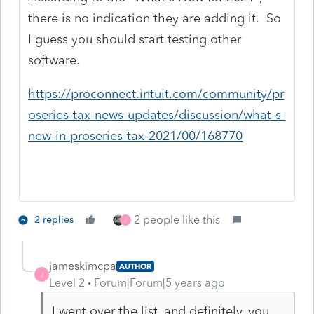
there is no indication they are adding it. So
I guess you should start testing other
software.
https://proconnect.intuit.com/community/pr
oseries-tax-news-updates/discussion/what-s-
new-in-proseries-tax-2021/00/168770
2 people like this
2 replies
J
jameskimcpa
AUTHOR
J
Level 2
Forum|Forum|5 years ago
I went over the list, and definitely, you