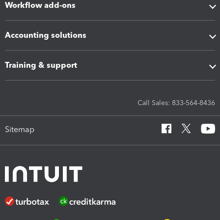
Workflow add-ons
Accounting solutions
Training & support
Call Sales: 833-564-8436
Sitemap