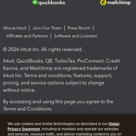
About Intuit
Join Our Team
Press Room
Affiliates and Partners
Software and Licenses
© 2026 Intuit Inc. All rights reserved.
Intuit, QuickBooks, QB, TurboTax, ProConnect, Credit
Karma, and Mailchimp are registered trademarks of
Intuit Inc. Terms and conditions, features, support,
pricing, and service options subject to change
without notice.
By accessing and using this page you agree to the
Terms and Conditions.
Terms and Conditions
About cookies
Manage cookies
We use cookies and similar technologies as described in our
Global
Privacy Statement
, including to maintain and operate our websites
and services, measure traffic, and deliver marketing content to you on