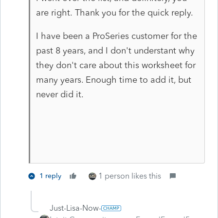
are right. Thank you for the quick reply.
I have been a ProSeries customer for the
past 8 years, and I don't understant why
they don't care about this worksheet for
many years. Enough time to add it, but
never did it.
1 person likes this
1 reply
Just-Lisa-Now-