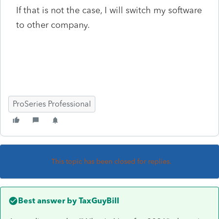
If that is not the case, I will switch my software
to other company.
ProSeries Professional
This topic has been closed for replies.
Best answer by
TaxGuyBill