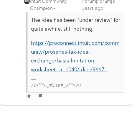
Intuit Community
Forum|Forum|5
Champion
years ago
The idea has been "under review" for
quite awhile, still nothing.
https://proconnect.intuit.com/comm
unity/proseries-tax-idea-
exchange/basis-limitation-
worksheet-on-1040/idi-p/96671
♪♫•*¨*•.¸¸♥Lisa♥¸¸.•*¨*•♫♪