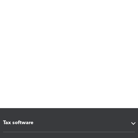
Tax software