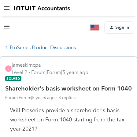
Sign In
ProSeries Product Discussions
jameskimcpa
J
Level 2
Forum|Forum|5 years ago
SOLVED
Shareholder's basis worksheet on Form 1040
Forum|Forum|5 years ago
3 replies
Will Proseries provide a shareholder's basis
worksheet on Form 1040 starting from the tax
year 2021?