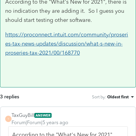
According to the "What's New for 2021", there is
no indication they are adding it. So I guess you
should start testing other software.
https://proconnect.intuit.com/community/proseri
es-tax-news-updates/discussion/what-s-new-in-
proseries-tax-2021/00/168770
3 replies
Sort by
:
Oldest first
TaxGuyBill
ANSWER
T
Forum|Forum|5 years ago
According to the "What's New for 2021",