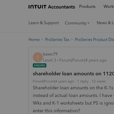
Products
Workf
Learn & Support
News & 
Community
Home
ProSeries Tax
ProSeries Product Di
bawc79
B
Level 3
Forum|Forum|4 years ago
SOLVED
shareholder loan amounts on 1120-
Forum|Forum|4 years ago
1 reply
12 views
Shareholder loan amounts on the K-1s
instead of actual loan amounts. I have
Wks and K-1 worksheets but PS is igno
enter this information?