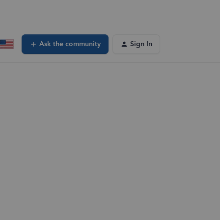
Ask the community
Sign In