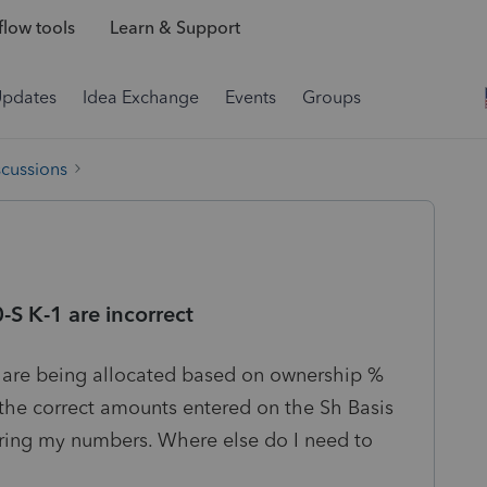
low tools
Learn & Support
Updates
Idea Exchange
Events
Groups
scussions
S K-1 are incorrect
 are being allocated based on ownership %
 the correct amounts entered on the Sh Basis
ring my numbers. Where else do I need to