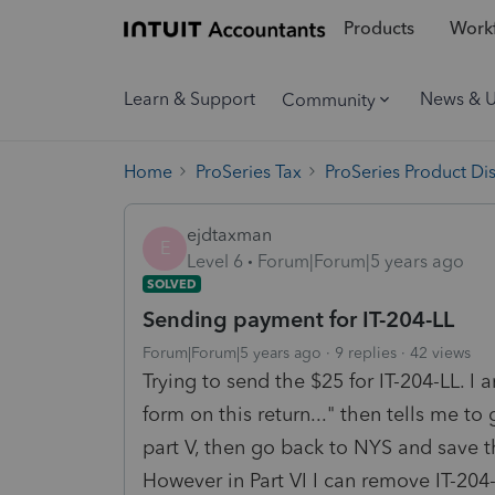
Products
Workf
Learn & Support
News & 
Community
Home
ProSeries Tax
ProSeries Product Di
ejdtaxman
E
Level 6
Forum|Forum|5 years ago
SOLVED
Sending payment for IT-204-LL
Forum|Forum|5 years ago
9 replies
42 views
Trying to send the $25 for IT-204-LL. I 
form on this return..." then tells me to
part V, then go back to NYS and save th
However in Part VI I can remove IT-204