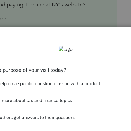
d paying it online at NY's website?
are.
Sort by
:
Oldest first
n and paying it online at NY's website?
oftware.
this
Reply