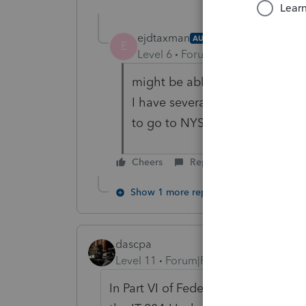
ejdtaxman
AUTHOR
E
Level 6
Forum|Forum|5 years ag
might be able to do this, but i
I have several clients I need to f
to go to NYS online to do it ev
Cheers
Reply
Show 1 more reply
dascpa
Level 11
Forum|Forum|5 years ago
In Part VI of Federal Information W