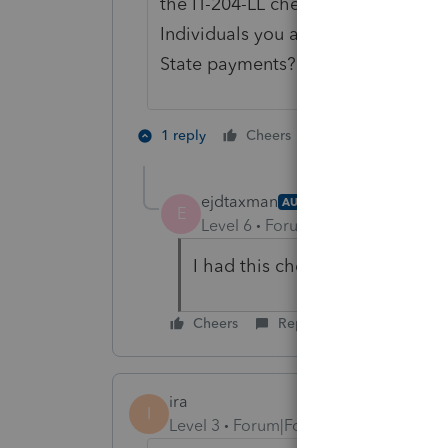
the IT-204-LL checked as yes to e-fil
Individuals you also need to go to 
State payments?" and choose the I
1 person likes th
1 reply
Cheers
ejdtaxman
AUTHOR
E
Level 6
Forum|Forum|5 years ag
I had this checked off in Part V
Cheers
Reply
ira
I
Level 3
Forum|Forum|5 years ago