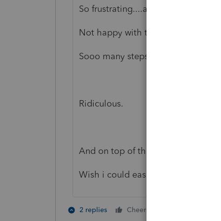
So frustrating....and of course, to g
Not happy with the programming of
Sooo many steps for a simple form
Ridiculous.
And on top of that it doesn't work!
Wish i could easily track down wh
1 person likes t
2 replies
Cheers
E