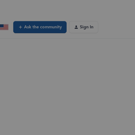
Ask the community
Sign In