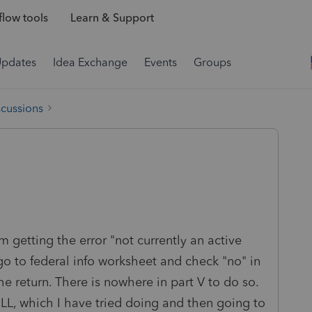
low tools
Learn & Support
Updates
Idea Exchange
Events
Groups
scussions
am getting the error "not currently an active
 go to federal info worksheet and check "no" in
e return. There is nowhere in part V to do so.
-LL, which I have tried doing and then going to