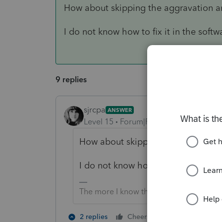
How about skipping the aggravation an
I do not know how to fix it in the softw
9 replies
sjrcpa
ANSWER
Level 15
Forum|Forum|5 years ago
How about skipping the aggravatio
I do not know how to fix it in the s
The more I know the more I don’t know.
2 people like 
2 replies
Cheers
T