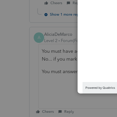
Cheers
Reply
Show 1 more reply
AliciaDeMarco
A
Level 2
Forum|Forum|4 years ago
You must have accidentally answere
No... if you mark it as yes it will r
You must answer that there is NYS
Cheers
Reply