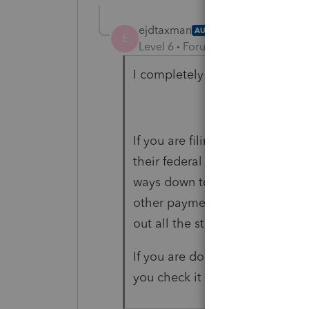
ejdtaxman
AUTHOR
E
Level 6
Forum|Forum|5 years ag
I completely agree.
If you are filing it for a PSE t
their federal info worksheet you 
ways down toward the end of Par
other payments." then you open
out all the stupid crap.
If you are doing it for an entity
you check it off in their federa