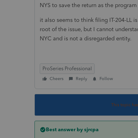
NYS to save the return as the program
it also seems to think filing IT-204-LL 
root of the issue, but I cannot underst
NYC and is not a disregarded entity.
ProSeries Professional
Cheers
Reply
Follow
This topic ha
Best answer by
sjrcpa