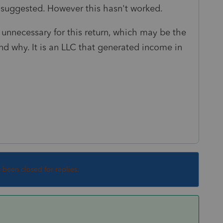
 suggested. However this hasn't worked.
is unnecessary for this return, which may be the
and why. It is an LLC that generated income in
s been closed for replies.