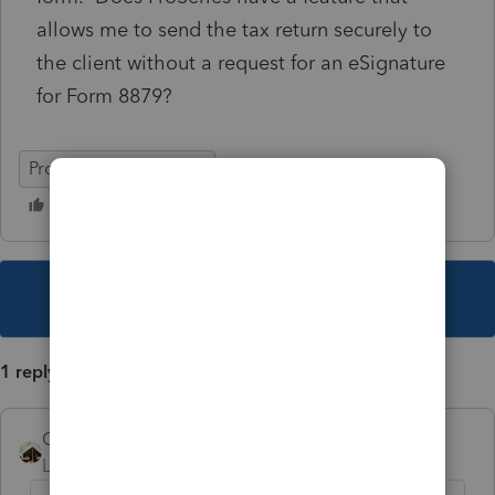
allows me to send the tax return securely to
the client without a request for an eSignature
for Form 8879?
ProSeries Professional
This topic has been closed for replies.
1 reply
Camp1040
Level 10
Forum|Forum|5 years ago