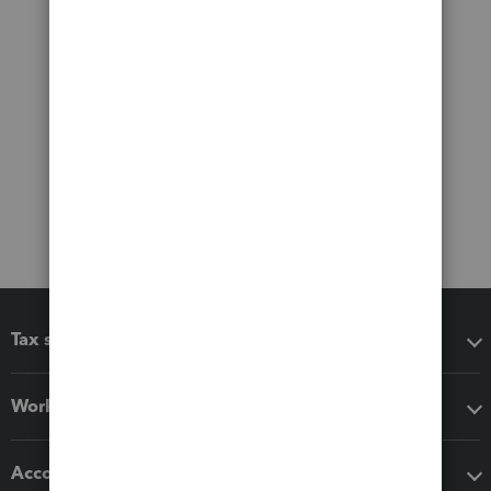
Tax software
Workflow add-ons
Accounting solutions