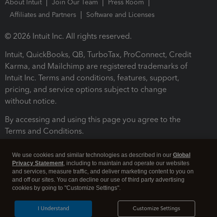
About Intuit
Join Our Team
Press Room
Affiliates and Partners
Software and Licenses
© 2026 Intuit Inc. All rights reserved.
Intuit, QuickBooks, QB, TurboTax, ProConnect, Credit
Karma, and Mailchimp are registered trademarks of
Intuit Inc. Terms and conditions, features, support,
pricing, and service options subject to change
without notice.
By accessing and using this page you agree to the
Terms and Conditions.
Terms and Conditions
About cookies
Manage cookies
We use cookies and similar technologies as described in our
Global
Privacy Statement
, including to maintain and operate our websites
and services, measure traffic, and deliver marketing content to you on
and off our sites. You can decline our use of third party advertising
cookies by going to "Customize Settings".
I Understand
Customize Settings
Legal
Privacy
Security