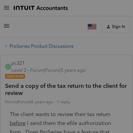
Sign In
ProSeries Product Discussions
pc321
P
Level 2
Forum|Forum|5 years ago
QUESTION
Send a copy of the tax return to the client for
review
Forum|Forum|5 years ago
1 reply
The client wants to review their tax return
before
I send them the efile authorization
form. Does ProSeries have a feature that