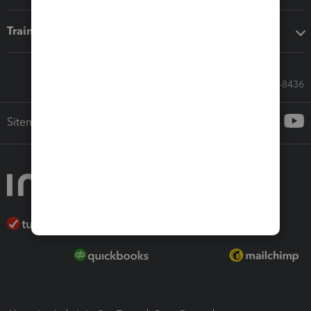
Training & support
Call Sales: 833-564-8436
Sitemap