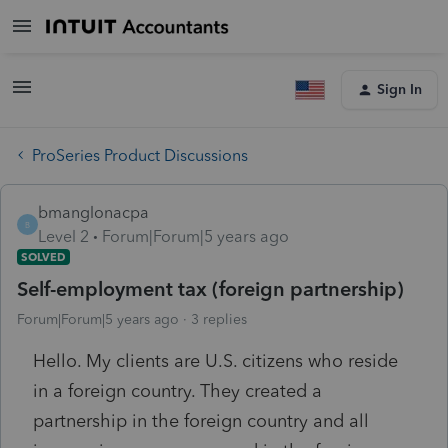
Sign In
ProSeries Product Discussions
bmanglonacpa
B
Level 2
Forum|Forum|5 years ago
SOLVED
Self-employment tax (foreign partnership)
Forum|Forum|5 years ago
3 replies
Hello. My clients are U.S. citizens who reside
in a foreign country. They created a
partnership in the foreign country and all