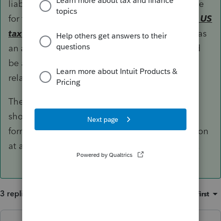
liability. Otherwise, CTB election must be made
for the entity to be treated as a partnership
for US
tax purposes
or the entity would be classified as
an association by default, which means it could
be a CFC and there could be implications in
relation to Subpart F, GILTI, etc.
The pros and cons of making the CTB election
should have been weighed out at the time of
formation as electing to change the classification
at a later time could trigger recognition events.
3 replies
Sort by
:
Oldest first