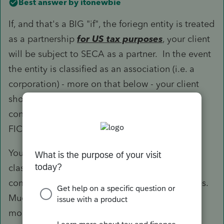
Best answer by
itonewbie
If, and that's a BIG "if", the foriegn entity is treated
as a partnership
for US tax purposes
, your client
will be subject to SECA as a partner. In the event
the entity is classified as an association (i.e. a
corporation) - more on that below - your client
should then be treated as an employee and,
consequently, not be subject to either SECA or
FICA.
You should note that the rules of foreign entity
classification under §7701 work a bit differently
compared those applicable to domestic entities.
Much of that is predicated on whether one or
more of the partners do
not
have a limited