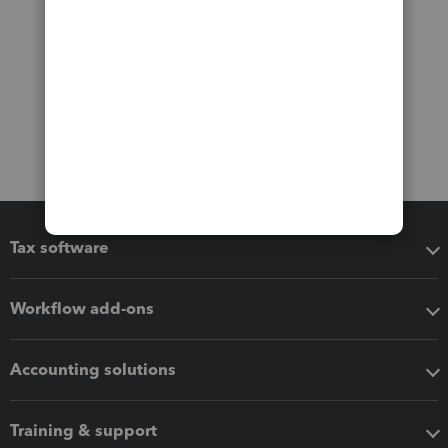
Tax software
Workflow add-ons
Accounting solutions
Training & support