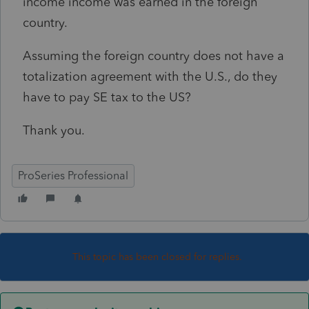
income income was earned in the foreign
country.
Assuming the foreign country does not have a
totalization agreement with the U.S., do they
have to pay SE tax to the US?
Thank you.
ProSeries Professional
This topic has been closed for replies.