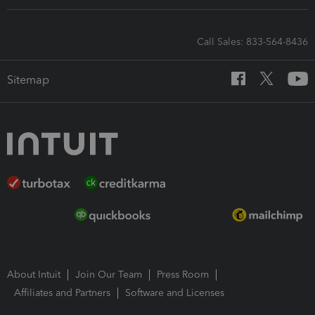
Call Sales: 833-564-8436
Sitemap
About Intuit
Join Our Team
Press Room
Affiliates and Partners
Software and Licenses