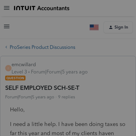
Sign In
ProSeries Product Discussions
emcwillard
E
Level 3
Forum|Forum|5 years ago
QUESTION
SELF EMPLOYED SCH-SE-T
Forum|Forum|5 years ago
9 replies
Hello,
I need a little help. I have been doing taxes so
far this year and most of my clients haven