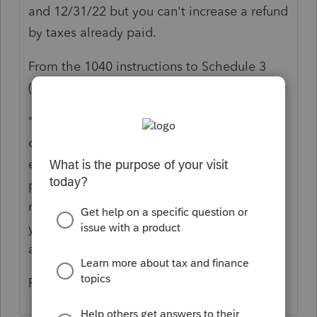
and 12/31/22 but you can't increase a refund
by taxes already paid.
From the 1040 instructions to Schedule 3
(
2020 PDF page 100
😞
"If you file Schedule H or Schedule SE, you
can defer some of the household
employment and self-employment tax
payments you may owe on your 2020 tax
return and pay them later instead. However,
you can't defer amounts that you have
already paid."
Rick