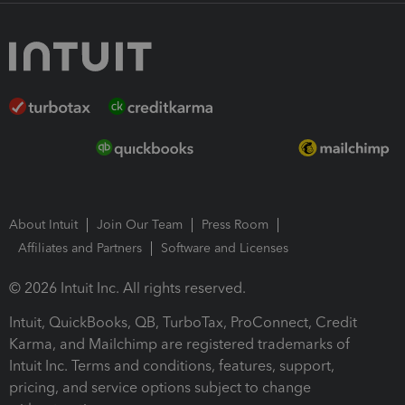
About Intuit
Join Our Team
Press Room
Affiliates and Partners
Software and Licenses
© 2026 Intuit Inc. All rights reserved.
Intuit, QuickBooks, QB, TurboTax, ProConnect, Credit
Karma, and Mailchimp are registered trademarks of
Intuit Inc. Terms and conditions, features, support,
pricing, and service options subject to change