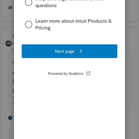
3 people like this
Just-Lisa-Now-
Intuit Community
Forum|Forum|5 years
Champion
ago
You'll probably want to see the letter of
explanation that should arrive in the weeks
following the refund, just to be sure of whats
happeing.
♪♫•*¨*•.¸¸♥Lisa♥¸¸.•*¨*•♫♪
2 people like this
1 reply
Just-Lisa-Now-