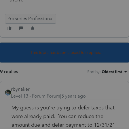
ProSeries Professional
This topic has been closed for replies.
9 replies
Sort by
:
Oldest first
rbynaker
Level 13
Forum|Forum|5 years ago
My guess is you're trying to defer taxes that
were already paid. You can reduce the
amount due and defer payment to 12/31/21