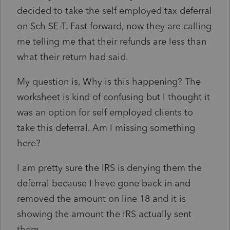
decided to take the self employed tax deferral
on Sch SE-T. Fast forward, now they are calling
me telling me that their refunds are less than
what their return had said.
My question is, Why is this happening? The
worksheet is kind of confusing but I thought it
was an option for self employed clients to
take this deferral. Am I missing something
here?
I am pretty sure the IRS is denying them the
deferral because I have gone back in and
removed the amount on line 18 and it is
showing the amount the IRS actually sent
them.