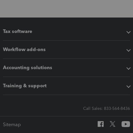
Tax software
Workflow add-ons
Accounting solutions
Training & support
Call Sales: 833-564-8436
Sitemap