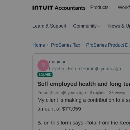
Products
Workf
Learn & Support
Community
News & U
Home
ProSeries Tax
ProSeries Product D
monicac
M
Level 5
Forum|Forum|6 years ago
SOLVED
Self employed health and long t
Forum|Forum|6 years ago
8 replies
38 views
My client is making a contribution to a s
amount of $77,059
B. on this form says -Total from the K