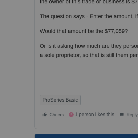
the owner of this trade or business is $
The question says - Enter the amount, if 
Would that amount be the $77,059?
Or is it asking how much are they person
a sole proprietor, so that is still them pe
ProSeries Basic
1 person likes this
Cheers
Reply
B