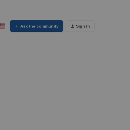
Ask the community
Sign In