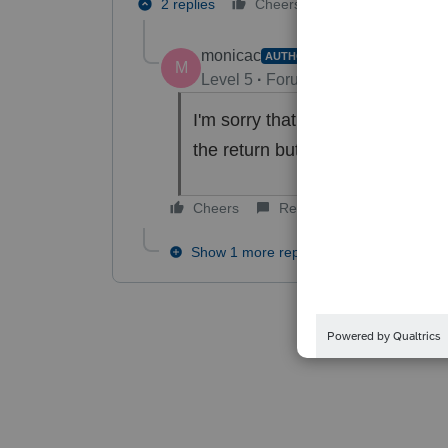
2 replies
Cheers
Reply
monicac
AUTHOR
M
Level 5
Forum|Forum|4 years ag
I'm sorry that was too long ago 
the return but I don't see where 
Cheers
Reply
Show 1 more reply