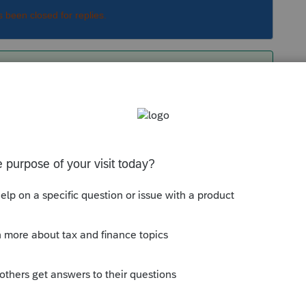
s been closed for replies.
he same as 401(k) or as each other.
Sort by
:
Oldest first
e and not an owner, the contribution for her
s, goes on the 1040 and is the amount