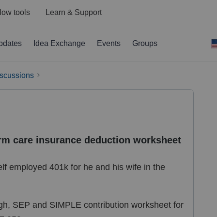
low tools
Learn & Support
pdates
Idea Exchange
Events
Groups
iscussions
erm care insurance deduction worksheet
elf employed 401k for he and his wife in the
eogh, SEP and SIMPLE contribution worksheet for