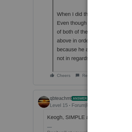
When I did the final review, I g
Even though it does not say an
of both of their allowable deduc
above in order to clear the error
because he also gets a W-2 from
not in regards to those earnings
Cheers
Reply
qbteachmt
ANSWER
Level 15
Forum|Forum|6 years ago
Keogh, SIMPLE and SEP plans are n