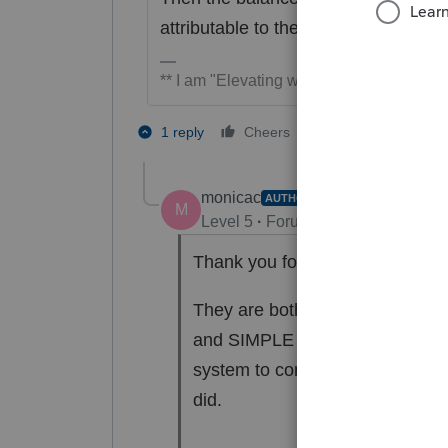
attributable to the trade or business.
** I am "Elevating with Intention!"
5 people like t
1 reply
Cheers
P
monicac
AUTHOR
M
Level 5
Forum|Forum|6 years ag
Thank you for your response.
They are both owners. In the b
and SIMPLE contribution workshe
system to compute the maximum 
did.