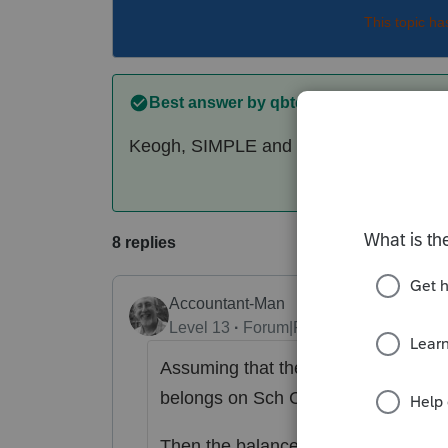
This topic ha
Best answer by
qbteachmt
Keogh, SIMPLE and SEP plans are not t
8 replies
Accountant-Man
Level 13
Forum|Forum|6 years ago
Assuming that the wife is an employe
belongs on Sch C, not on the 1040.
Then the balance of the $77,059, hi