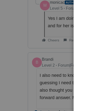
monicac
AUTHOR
M
Level 5
Forum|Forum|6 years ag
Yes I am doing a split sch C. T
and for her is $35,510.
Cheers
Reply
Brandi
B
Level 2
Forum|Forum|4 years ago
I also need to know the answer to t
guessing I need to put the total in b
also thought you were supposed to p
forward answer. My return is just m