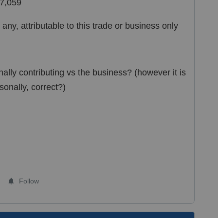
77,059
any, attributable to this trade or business only
ally contributing vs the business? (however it is
rsonally, correct?)
Follow