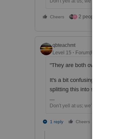
Don't yell at us; we're volunteers
2 people like this
Cheers
Repl
M
qbteachmt
Level 15
Forum|Forum|6 years ago
"They are both owners."
It's a bit confusing, since there is 
splitting this into separated Sched C
Don't yell at us; we're volunteers
2 people like th
1 reply
Cheers