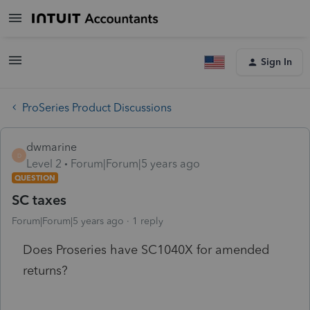
Sign In
ProSeries Product Discussions
dwmarine
D
Level 2
Forum|Forum|5 years ago
QUESTION
SC taxes
Forum|Forum|5 years ago
1 reply
Does Proseries have SC1040X for amended
returns?