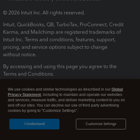
© 2026 Intuit Inc. All rights reserved.
Intuit, QuickBooks, QB, TurboTax, ProConnect, Credit
Karma, and Mailchimp are registered trademarks of
Intuit Inc. Terms and conditions, features, support,
pricing, and service options subject to change
without notice.
By accessing and using this page you agree to the
Terms and Conditions.
Terms and Conditions
About cookies
Manage cookies
We use cookies and similar technologies as described in our
Global
Privacy Statement
, including to maintain and operate our websites
and services, measure traffic, and deliver marketing content to you on
and off our sites. You can decline our use of third party advertising
cookies by going to "Customize Settings".
I Understand
Customize Settings
Legal
Privacy
Security