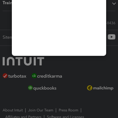
Training & support
Call Sales: 833-564-8436
Sitemap
About Intuit
Join Our Team
Press Room
Affiliates and Partners
Software and Licenses