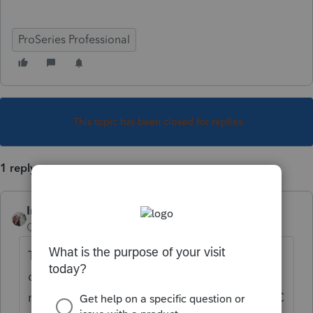
ProSeries Professional
This topic has been closed for replies.
1 reply
IntuitCharlene
Community Manager
Forum|Forum|5 years ago
The SC1040X is no longer a form that is
offered by SC. Starting in 2019 you simply
mark the Amended box on the top of the SC