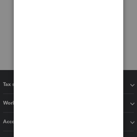
Tax software
Workflow add-ons
Accounting solutions