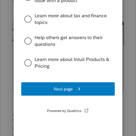
1040 and complete the Schedule AMD.
**Say &#34;Thanks&#34; by clicking the thumb
icon in a post**Mark the post that answers your
question by clicking on &#34;Accept as