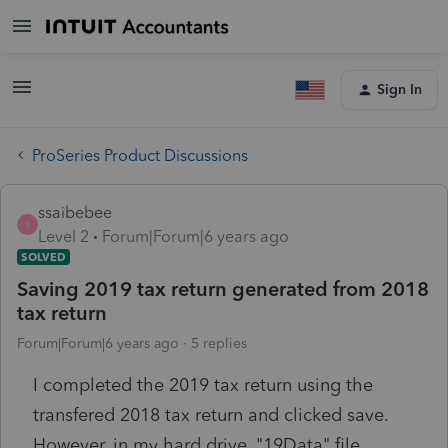
Sign In
ProSeries Product Discussions
ssaibebee
S
Level 2
Forum|Forum|6 years ago
SOLVED
Saving 2019 tax return generated from 2018
tax return
Forum|Forum|6 years ago
5 replies
I completed the 2019 tax return using the
transfered 2018 tax return and clicked save.
However, in my hard drive, "19Data" file