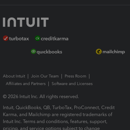
About Intuit
Join Our Team
Press Room
Affiliates and Partners
Software and Licenses
© 2026 Intuit Inc. All rights reserved.
Intuit, QuickBooks, QB, TurboTax, ProConnect, Credit
Karma, and Mailchimp are registered trademarks of
Intuit Inc. Terms and conditions, features, support,
pricing, and service options subject to change