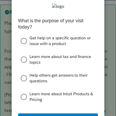
Best answer by
Just-Lisa-Now-
Please excuse inadvertent auto corrects and
typos.
From your regular HomeBase view, right click on
the client file and choose Rename and give it an
appropriate file name. The file name will end in
.19i so no need to include the tax year in the file
name itself.
(ProSeries will automatically assign the first 4
letters of the last name and the last 4 of the
taxpayer SSN, for a new client file.... so you may