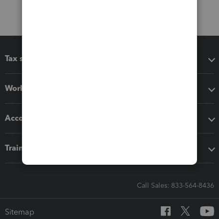
Tax software
Workflow add-ons
Accounting solutions
Training & support
Call Sales: 833-564-8436
Sitemap