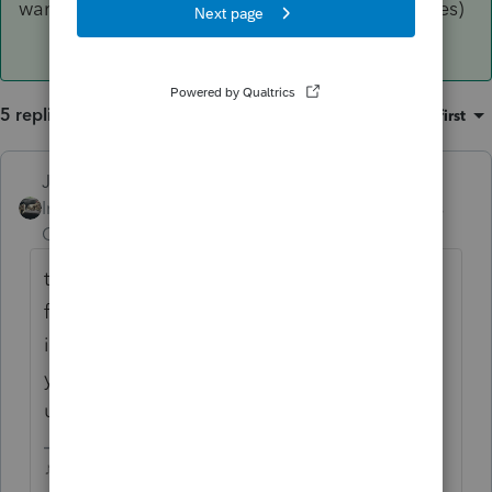
want to use that same naming system for all files)
5 replies
Sort by
:
Oldest first
Just-Lisa-Now-
Intuit Community
Forum|Forum|6 years
Champion
ago
that tilde ~ symbol means a temporary
file....did you name that 2018 file with 2018
in the file name? You shouldnt put the tax
year in the actual file name, since you'll be
using the same file year after year.
♪♫•*¨*•.¸¸♥Lisa♥¸¸.•*¨*•♫♪