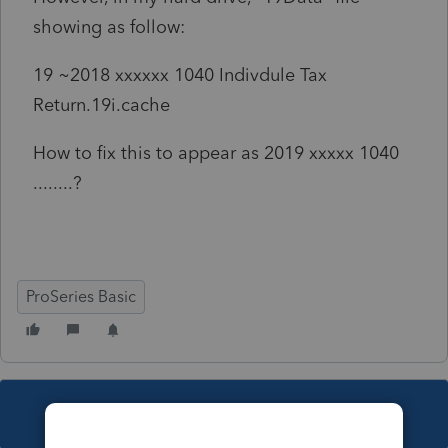
showing as follow:
19 ~2018 xxxxxx 1040 Indivdule Tax
Return.19i.cache
How to fix this to appear as 2019 xxxxx 1040
........?
ProSeries Basic
This topic has been closed for replies.