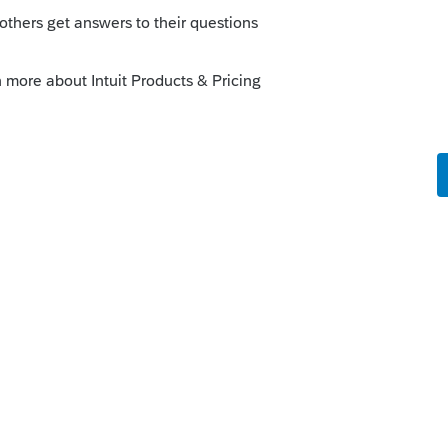
o
hat incentive does partner have to report
K1. Especially in the situation of a
rs ago
the lines of: At the time of the sale of your
p you had a negative capital account of
axable income to you. Consult your tax
 Form
8594
8308, right?