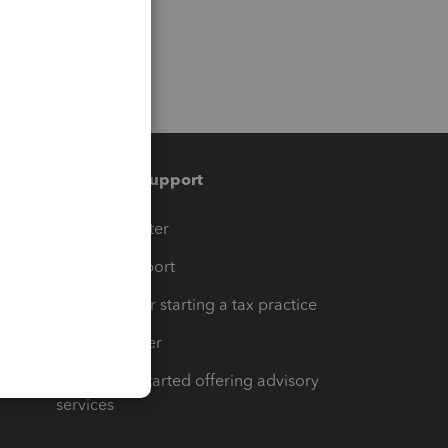
Training & support
t
Training Center
op
Learn & Support
Resources for starting a tax practice
Tax Pro Center
How to get started offering advisory
services