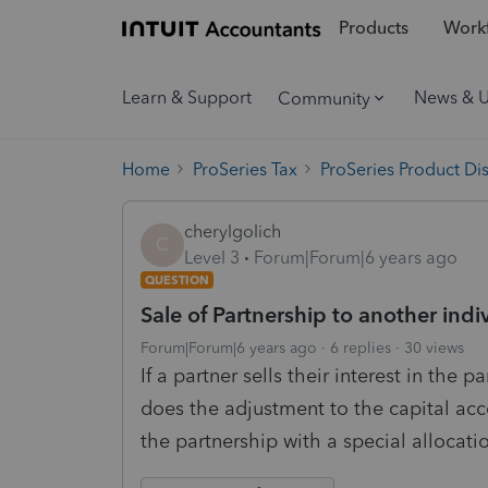
Products
Workf
Learn & Support
News & 
Community
Home
ProSeries Tax
ProSeries Product Di
cherylgolich
C
Level 3
Forum|Forum|6 years ago
QUESTION
Sale of Partnership to another indi
Forum|Forum|6 years ago
6 replies
30 views
If a partner sells their interest in the 
does the adjustment to the capital acc
the partnership with a special allocation