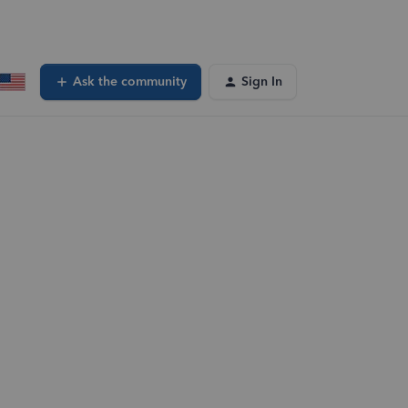
Ask the community
Sign In