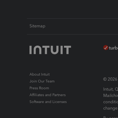
Sitemap
About Intuit
© 2026 I
Join Our Team
Press Room
Intuit,
Affiliates and Partners
Mailchi
conditi
Software and Licenses
change 