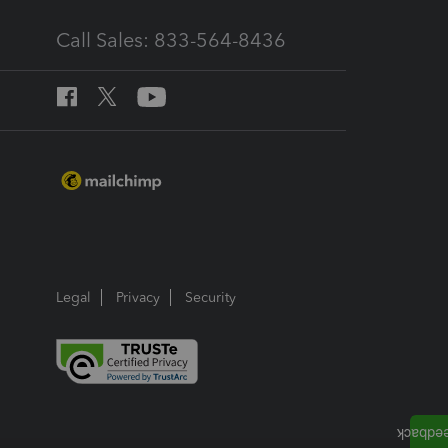
Call Sales: 833-564-8436
Legal
Privacy
Security