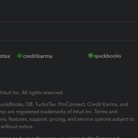
ntuit Inc. All rights reserved.
 QuickBooks, QB, TurboTax, ProConnect, Credit Karma, and
mp are registered trademarks of Intuit Inc. Terms and
ons, features, support, pricing, and service options subject to
without notice.