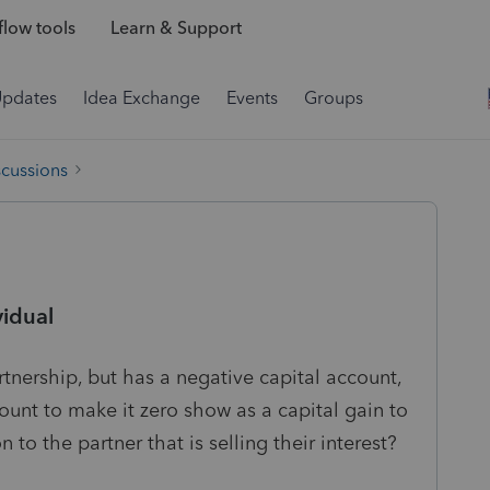
low tools
Learn & Support
Updates
Idea Exchange
Events
Groups
scussions
vidual
partnership, but has a negative capital account,
ount to make it zero show as a capital gain to
 to the partner that is selling their interest?