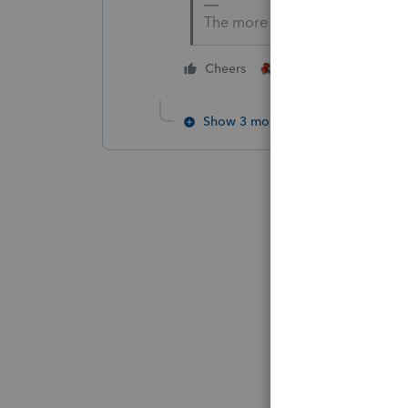
The more I know the more I do
4 people like thi
Cheers
P
Show 3 more replies