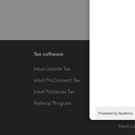
Tax software
Workfl
Intuit Lacerte Tax
Intuit T
Intuit ProConnect Tax
Hosting
Intuit ProSeries Tax
eSignat
Referral Program
Protect
Pay-by
Intuit L