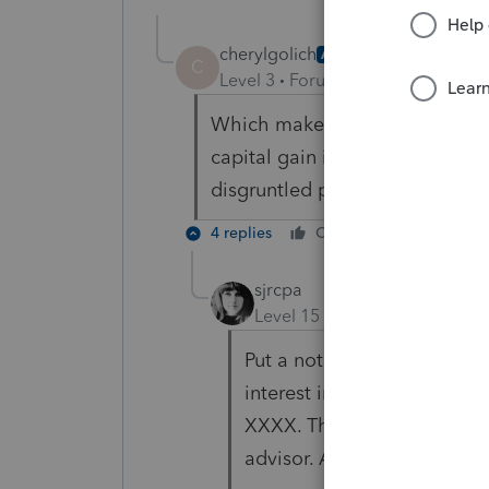
cherylgolich
AUTHOR
C
Level 3
Forum|Forum|6 years ag
Which makes sense to me but w
capital gain if not reported on 
disgruntled partner.
4 replies
Cheers
Reply
sjrcpa
Level 15
Forum|Forum|6 yea
Put a note on the K-1 along 
interest in this partnershi
XXXX. This may result in t
advisor. Also you're filing