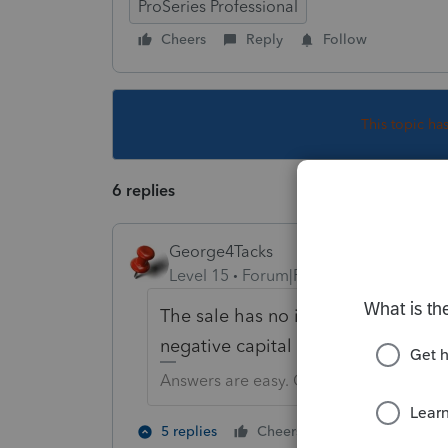
ProSeries Professional
Cheers
Reply
Follow
This topic ha
6 replies
George4Tacks
Level 15
Forum|Forum|6 years ago
The sale has no impact on the partn
negative capital account on their 
Answers are easy. Questions are hard!
4 people like
5 replies
Cheers
P