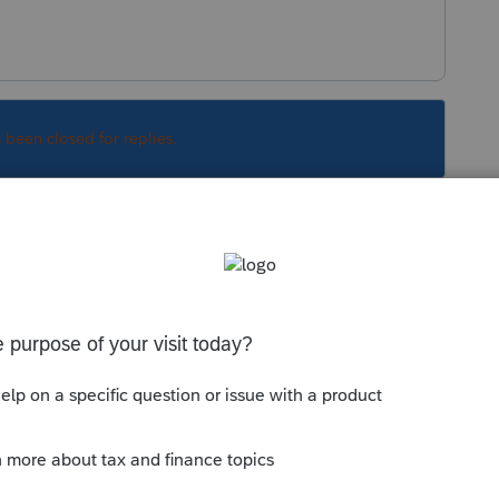
s been closed for replies.
Sort by
:
Oldest first
ership. The seller needs to deal with their
Schedule D.
 this
Reply