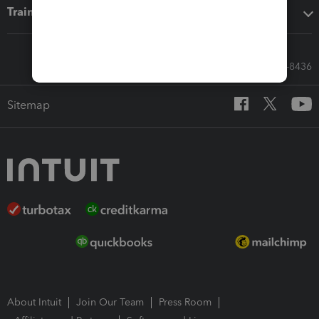
Training & support
Call Sales: 833-564-8436
Sitemap
About Intuit
Join Our Team
Press Room