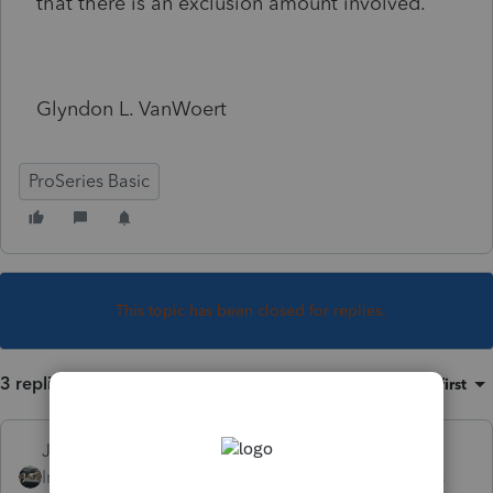
that there is an exclusion amount involved.
Glyndon L. VanWoert
ProSeries Basic
This topic has been closed for replies.
3 replies
Sort by
:
Oldest first
Just-Lisa-Now-
Intuit Community
Forum|Forum|6 years