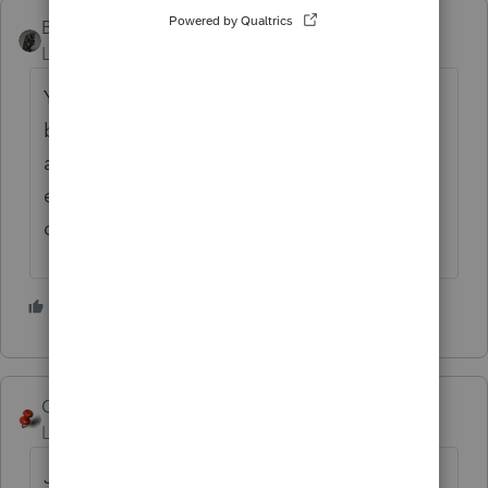
BobKamman
Level 15
Forum|Forum|6 years ago
You can use date of death for date acquired,
but I just enter "inherited" and it helps
assure the sale is reported as long-term
even if the property is sold shortly after
death.
5 people like this
George4Tacks
Level 15
Forum|Forum|6 years ago
Just like a sale of stock.