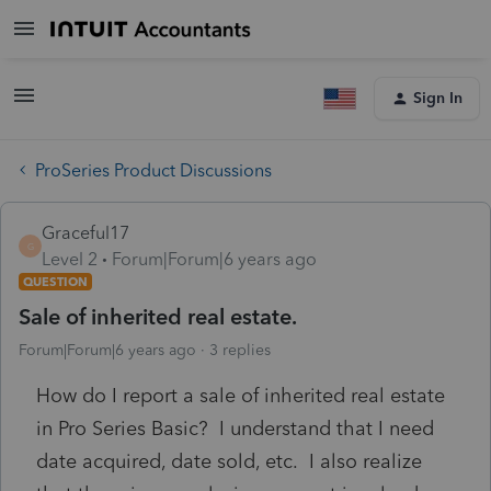
Sign In
ProSeries Product Discussions
Graceful17
G
Level 2
Forum|Forum|6 years ago
QUESTION
Sale of inherited real estate.
Forum|Forum|6 years ago
3 replies
How do I report a sale of inherited real estate
in Pro Series Basic? I understand that I need
date acquired, date sold, etc. I also realize