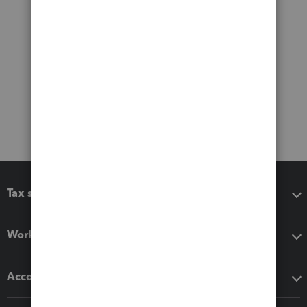
Tax software
Workflow add-ons
Accounting solutions