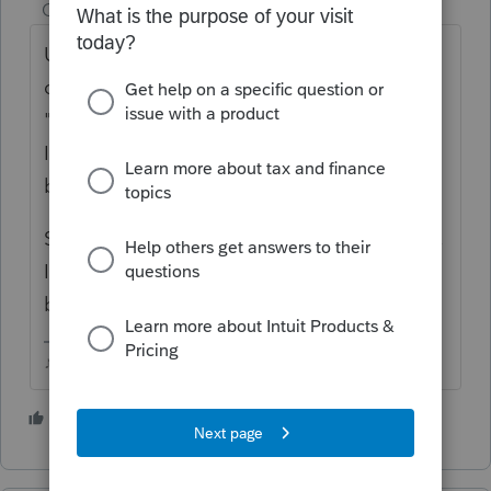
Champion
ago
Unless the seller lived in the house for 2 out
of the past 5 years, there wouldnt be any
"exclusion" (assuming youre referring to
IRC121), but they would get the stepped up
basis at the date of death.
Sale of real estate is input using Schedule D,
Im not familiar with Basic, but Sch D should
be your starting point.
♪♫•*¨*•.¸¸♥Lisa♥¸¸.•*¨*•♫♪
5 people like this