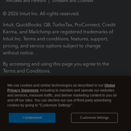
Affiliates and Partners
Software and Licenses
© 2026 Intuit Inc. All rights reserved.
Intuit, QuickBooks, QB, TurboTax, ProConnect, Credit
Karma, and Mailchimp are registered trademarks of
Intuit Inc. Terms and conditions, features, support,
pricing, and service options subject to change
without notice.
By accessing and using this page you agree to the
Terms and Conditions.
Terms and Conditions
About cookies
Manage cookies
We use cookies and similar technologies as described in our
Global
Privacy Statement
, including to maintain and operate our websites
and services, measure traffic, and deliver marketing content to you on
and off our sites. You can decline our use of third party advertising
cookies by going to "Customize Settings".
I Understand
Customize Settings
Legal
Privacy
Security