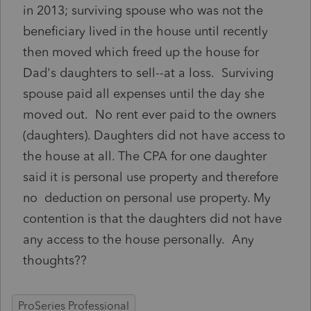
in 2013; surviving spouse who was not the
beneficiary lived in the house until recently
then moved which freed up the house for
Dad's daughters to sell--at a loss. Surviving
spouse paid all expenses until the day she
moved out. No rent ever paid to the owners
(daughters). Daughters did not have access to
the house at all. The CPA for one daughter
said it is personal use property and therefore
no deduction on personal use property. My
contention is that the daughters did not have
any access to the house personally. Any
thoughts??
ProSeries Professional