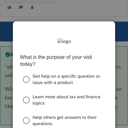
This topic has been closed for replies.
Best answer by
IRonMaN
"which freed up the house for Dad's daughters to
sell--at a loss"
Which means they couldn't sell it at a gain earlier
because they let mom use it. Sure sounds more
like personal property than investment property.