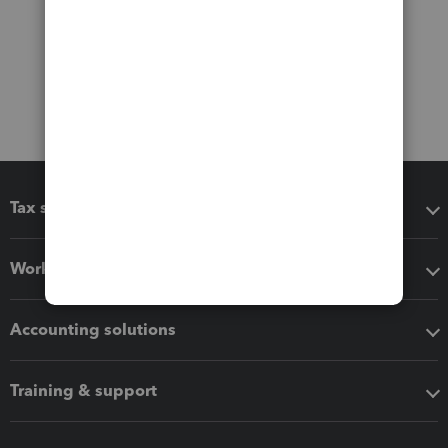
Tax software
Workflow add-ons
Accounting solutions
Training & support