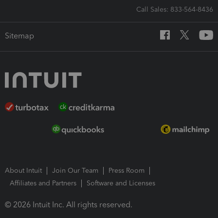
Call Sales: 833-564-8436
Sitemap
About Intuit
Join Our Team
Press Room
Affiliates and Partners
Software and Licenses
© 2026 Intuit Inc. All rights reserved.