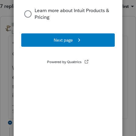
7 replies
Sort by
:
Oldest first
IRonMaN
ANSWER
Level 15
Forum|Forum|6 years ago
"which freed up the house for Dad's
daughters to sell--at a loss"
Which means they couldn't sell it at a gain
earlier because they let mom use it. Sure
sounds more like personal property than
investment property.
Slava Ukraini!
2 replies