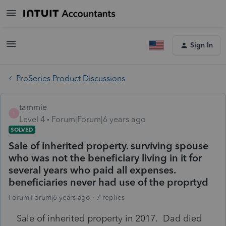
Sign In
ProSeries Product Discussions
tammie
T
Level 4
Forum|Forum|6 years ago
SOLVED
Sale of inherited property. surviving spouse
who was not the beneficiary living in it for
several years who paid all expenses.
beneficiaries never had use of the proprtyd
Forum|Forum|6 years ago
7 replies
Sale of inherited property in 2017. Dad died