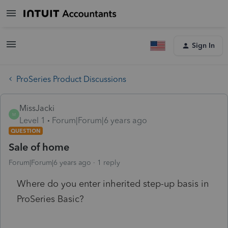
Sign In
ProSeries Product Discussions
MissJacki
M
Level 1
Forum|Forum|6 years ago
QUESTION
Sale of home
Forum|Forum|6 years ago
1 reply
Where do you enter inherited step-up basis in
ProSeries Basic?