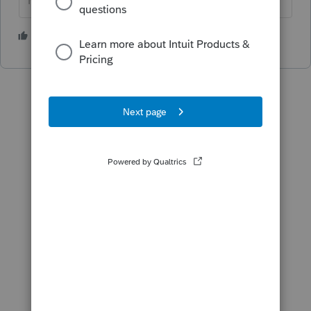
HumanKind... Be Both
3 people like this