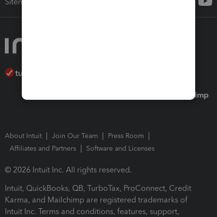
Sitemap
About Intuit
Join Our Team
Press Room
Affiliates and Partners
Software and Licenses
© 2026 Intuit Inc. All rights reserved.
Intuit, QuickBooks, QB, TurboTax, ProConnect, Credit
Karma, and Mailchimp are registered trademarks of
Intuit Inc. Terms and conditions, features, support,