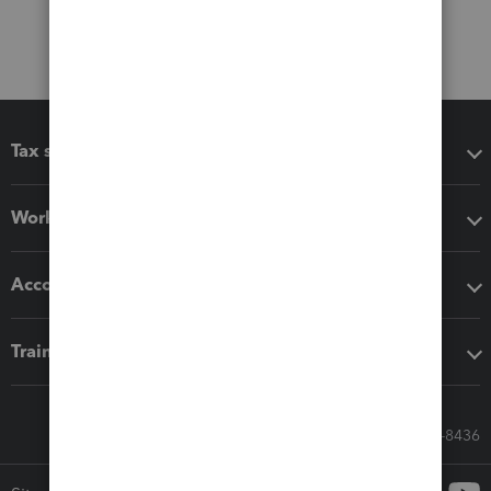
Tax software
Workflow add-ons
Accounting solutions
Training & support
Call Sales: 833-564-8436