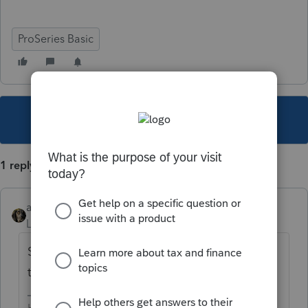
ProSeries Basic
This topic has been closed for replies.
1 reply
abctax55
Level 15
Forum|Forum|6 years ago
Same place you'd enter the basis BEFORE
the step-up.