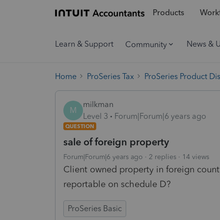
Products
Workf
Learn & Support
News & 
Community
Home
ProSeries Tax
ProSeries Product Di
milkman
M
Level 3
Forum|Forum|6 years ago
QUESTION
sale of foreign property
Forum|Forum|6 years ago
2 replies
14 views
Client owned property in foreign countr
reportable on schedule D?
ProSeries Basic