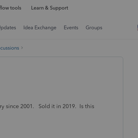
low tools
Learn & Support
Updates
Idea Exchange
Events
Groups
scussions
y since 2001. Sold it in 2019. Is this