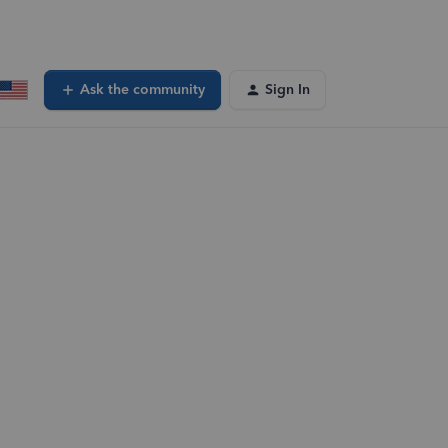
Ask the community
Sign In