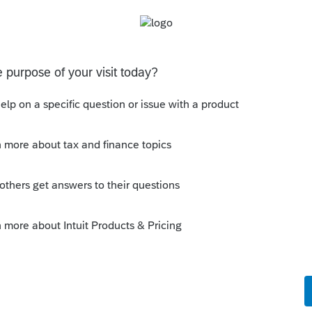
Sort by
:
Oldest first
orum|4 years ago
e 1095A form and linked it to the K-1?
ut just wanted to make sure it wasnt a
o