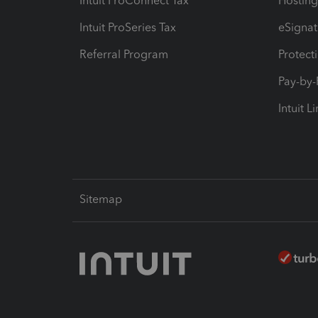
Intuit ProConnect Tax
Hosting
Intuit ProSeries Tax
eSignat
Referral Program
Protect
Pay-by
Intuit L
Sitemap