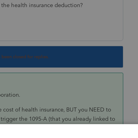
e the health insurance deduction?
s been closed for replies.
poration.
 cost of health insurance, BUT you NEED to
igger the 1095-A (that you already linked to
oyed Health Insurance deduction.