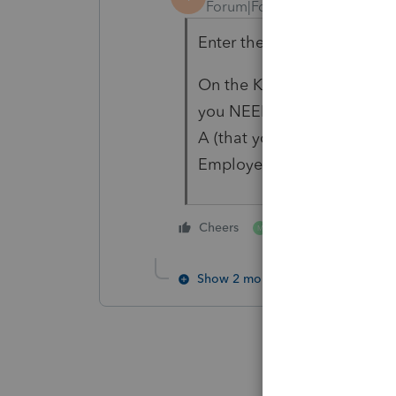
Forum|Forum|4 years ago
Enter the 1095-A and link i
On the K-1 worksheet, DON'
you NEED to enter Medica
A (that you already linked t
Employed Health Insurance
1 person likes this
Cheers
M
Show 2 more replies