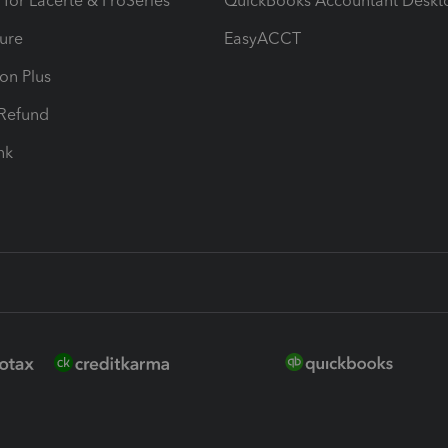
 for Lacerte & ProSeries
QuickBooks Accountant Deskt
ure
EasyACCT
ion Plus
-Refund
ink