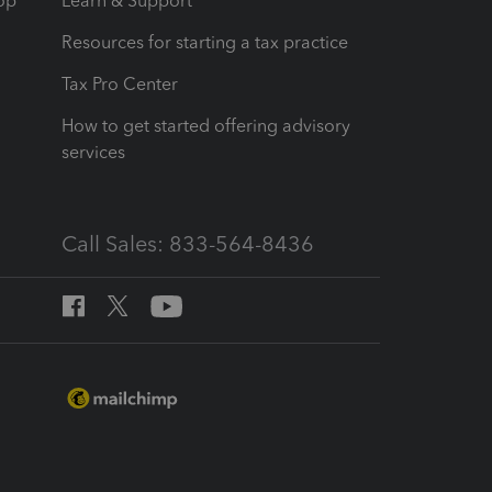
op
Learn & Support
Resources for starting a tax practice
Tax Pro Center
How to get started offering advisory
services
Call Sales: 833-564-8436