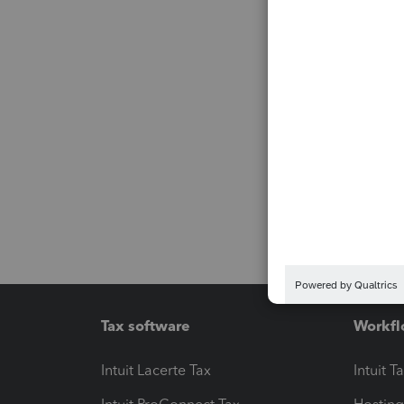
Tax software
Workfl
Intuit Lacerte Tax
Intuit T