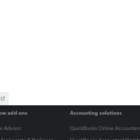
ow add-ons
Accounting solutions
ax Advisor
QuickBooks Online Accountan