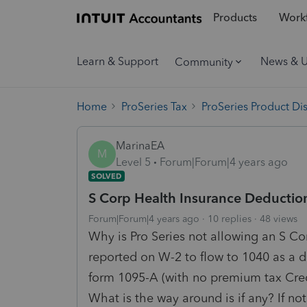
Products
Workf
Learn & Support
News & 
Community
Home
ProSeries Tax
ProSeries Product Di
MarinaEA
M
Level 5
Forum|Forum|4 years ago
SOLVED
S Corp Health Insurance Deductio
Forum|Forum|4 years ago
10 replies
48 views
Why is Pro Series not allowing an S Co
reported on W-2 to flow to 1040 as a 
form 1095-A (with no premium tax Cred
What is the way around is if any? If no