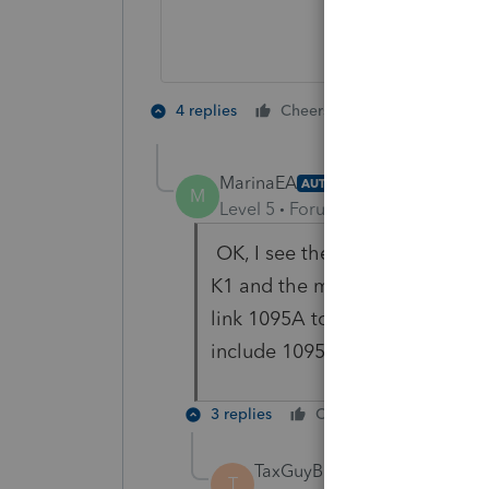
4 people like
4 replies
Cheers
MarinaEA
AUTHOR
M
Level 5
Forum|Forum|4 years ag
OK, I see the SE health insura
K1 and the medicare wages you 
link 1095A to the S Corp but e
include 1095A at all?
3 replies
Cheers
Reply
TaxGuyBill
ANSWER
T