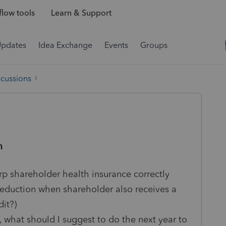
low tools
Learn & Support
Updates
Idea Exchange
Events
Groups
scussions
n
rp shareholder health insurance correctly
deduction when shareholder also receives a
it?)
t, what should I suggest to do the next year to