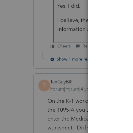
Yes, I did.
I believe, there is some IRS rul
information and how to avoid t
Cheers
Reply
Show 1 more reply
TaxGuyBill
T
Forum|Forum|4 years ago
On the K-1 worksheet, there is a s
the 1095-A you DON'T enter the co
enter the Medicare Wages (Box 5 of
worksheet. Did you do that?