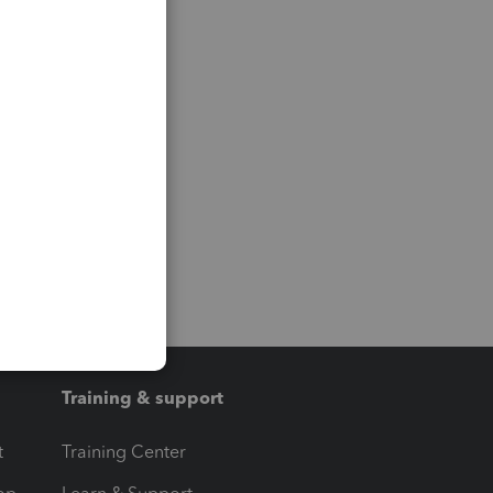
Training & support
t
Training Center