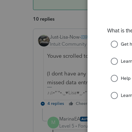
10 replies
Just-Lisa-Now-
Intuit Community Champion
Forum|F
Youve scrolled to the bottom of th
(I dont have any of these clients, b
missed data entry field)
♪♫•*¨*•.¸¸♥Lisa♥¸¸.•*¨*•♫♪
4 replies
Cheers
Reply
MarinaEA
AUTHOR
M
Level 5
Forum|Forum|4 years ag