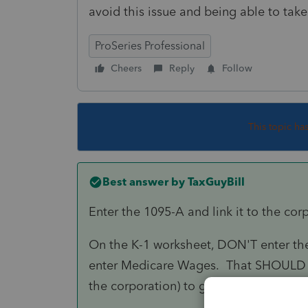
avoid this issue and being able to tak
ProSeries Professional
Cheers
Reply
Follow
This topic ha
Best answer by
TaxGuyBill
Enter the 1095-A and link it to the cor
On the K-1 worksheet, DON'T enter the
enter Medicare Wages. That SHOULD tr
the corporation) to give the Self Empl