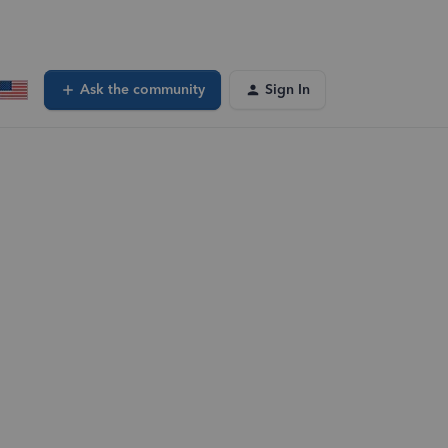
Ask the community
Sign In