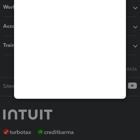
Workflow add-ons
Accounting solutions
Training & support
Call Sales: 833-564-8436
Sitemap