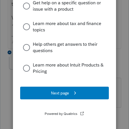
to say no.
Why are you looking for the ones that were
17 at the end of 2019?
♪♫•*¨*•.¸¸♥Lisa♥¸¸.•*¨*•♫♪
4 replies
PatP3005
AUTHOR
Level 3
Forum|Forum|6 years ago
I wanted to contact all the parents to
give advice on college-years prep.
1 person likes this
3 replies