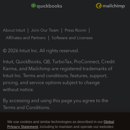
About Intuit
Join Our Team
Press Room
Affiliates and Partners
Software and Licenses
© 2026 Intuit Inc. All rights reserved.
Intuit, QuickBooks, QB, TurboTax, ProConnect, Credit
Karma, and Mailchimp are registered trademarks of
Intuit Inc. Terms and conditions, features, support,
pricing, and service options subject to change
without notice.
By accessing and using this page you agree to the
Terms and Conditions.
Terms and Conditions
About cookies
Manage cookies
We use cookies and similar technologies as described in our
Global
Privacy Statement
, including to maintain and operate our websites