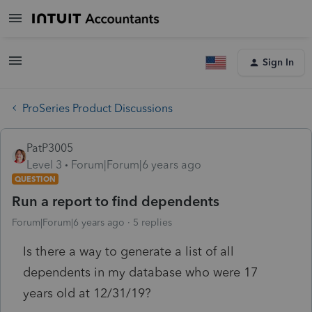
Sign In
ProSeries Product Discussions
PatP3005
Level 3
Forum|Forum|6 years ago
QUESTION
Run a report to find dependents
Forum|Forum|6 years ago
5 replies
Is there a way to generate a list of all
dependents in my database who were 17
years old at 12/31/19?