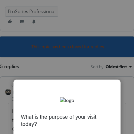
ProSeries Professional
This topic has been closed for replies.
5 replies
Sort by
:
Oldest first
Just-Lisa-Now-
Intuit Community
Forum|Forum|6 years
Champion
ago
I dont see any Homebase Column headings
that reference dependents at all, and no
Client Analyzer queries either, so Im going