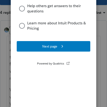
4 replies
Sort by
:
Oldest first
rbynaker
Level 13
Forum|Forum|4 years ago
It's easy for things to get convoluted so I
always reconcile them and keep a
spreadsheet. With the market volatility
from the past few years there may also be
wash sale adjustments floating around that
nobody is tracking.
With RSUs, the W-2 income is from the
vesting, it has nothing to do with sales.
What I usually see are lots such as 5 shares