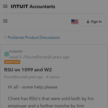
Sign In
ProSeries Product Discussions
nolanm
N
Level 5
Forum|Forum|4 years ago
QUESTION
RSU on 1099 and W2
Forum|Forum|4 years ago
4 replies
Hi all - some help please
Client has RSU's that were sold both by his
employer and a further tranche by him