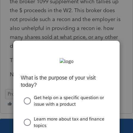
the broker 1099 supplement which tallies up
the $ proceeds in the W2. This broker does
not provide such a recon and the employer is
also unhelpful in providing a recon ie. how
many shares sold at what price, or any other
detail.
Thanks for any guidance
Nolan
ProSeries Professional
This topic has been closed for replies.