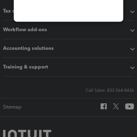
Tax software
Workflow add-ons
Accounting solutions
Training & support
Call Sales: 833-564-8436
Sitemap