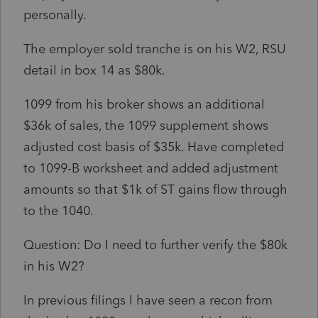
personally.
The employer sold tranche is on his W2, RSU
detail in box 14 as $80k.
1099 from his broker shows an additional
$36k of sales, the 1099 supplement shows
adjusted cost basis of $35k. Have completed
to 1099-B worksheet and added adjustment
amounts so that $1k of ST gains flow through
to the 1040.
Question: Do I need to further verify the $80k
in his W2?
In previous filings I have seen a recon from