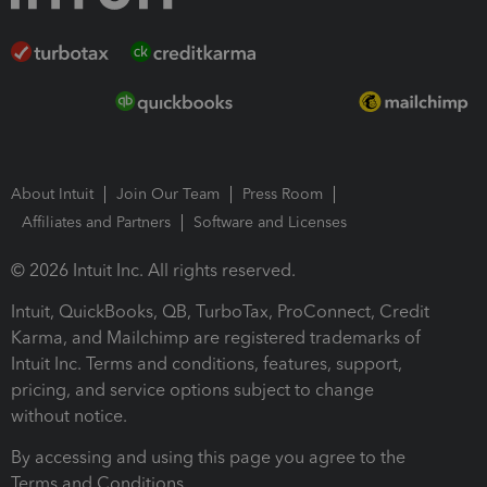
About Intuit
Join Our Team
Press Room
Affiliates and Partners
Software and Licenses
© 2026 Intuit Inc. All rights reserved.
Intuit, QuickBooks, QB, TurboTax, ProConnect, Credit
Karma, and Mailchimp are registered trademarks of
Intuit Inc. Terms and conditions, features, support,
pricing, and service options subject to change
without notice.
By accessing and using this page you agree to the
Terms and Conditions.