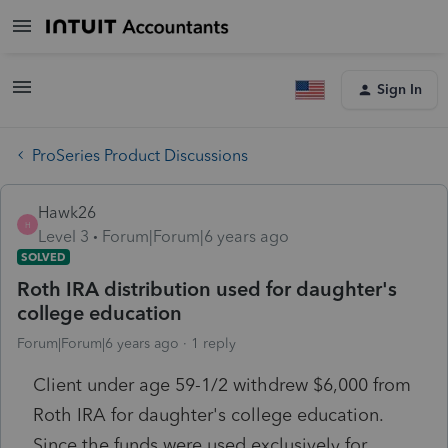
Sign In
ProSeries Product Discussions
Hawk26
H
Level 3
Forum|Forum|6 years ago
SOLVED
Roth IRA distribution used for daughter's
college education
Forum|Forum|6 years ago
1 reply
Client under age 59-1/2 withdrew $6,000 from
Roth IRA for daughter's college education.
Since the funds were used exclusively for