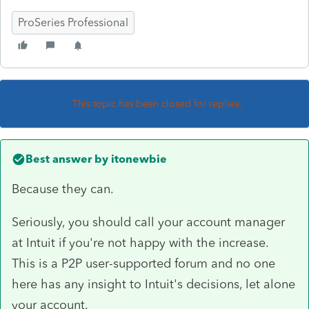
ProSeries Professional
This topic has been closed for replies.
Best answer by
itonewbie
Because they can.
Seriously, you should call your account manager
at Intuit if you're not happy with the increase.
This is a P2P user-supported forum and no one
here has any insight to Intuit's decisions, let alone
your account.