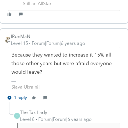
--------Still an AllStar
IRonMaN
Level 15
Forum|Forum|6 years ago
Because they wanted to increase it 15% all
those other years but were afraid everyone
would leave?
Slava Ukraini!
1 reply
The-Tax-Lady
T
Level 8
Forum|Forum|6 years ago