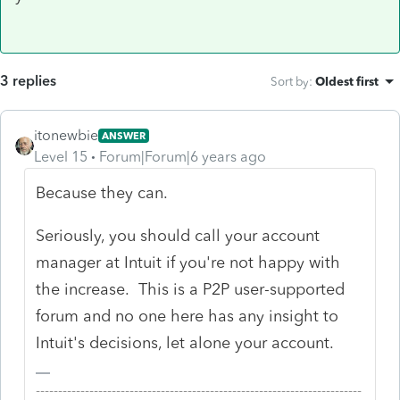
3 replies
Sort by
:
Oldest first
itonewbie
ANSWER
Level 15
Forum|Forum|6 years ago
Because they can.
Seriously, you should call your account
manager at Intuit if you're not happy with
the increase. This is a P2P user-supported
forum and no one here has any insight to
Intuit's decisions, let alone your account.
-------------------------------------------------------------------------