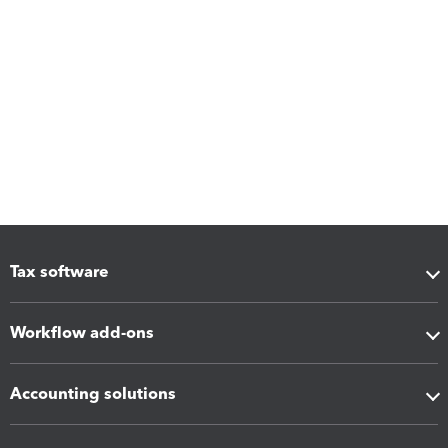
Tax software
Workflow add-ons
Accounting solutions