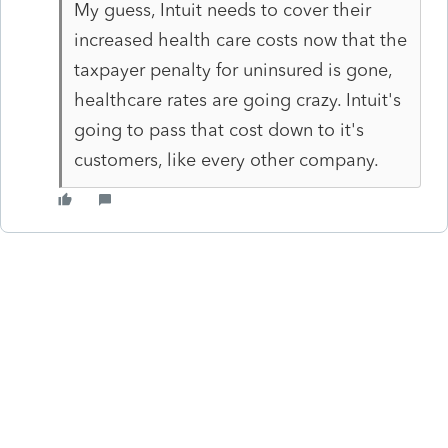
My guess, Intuit needs to cover their
increased health care costs now that the
taxpayer penalty for uninsured is gone,
healthcare rates are going crazy. Intuit's
going to pass that cost down to it's
customers, like every other company.