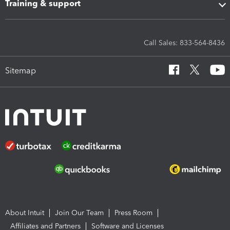
Training & support
Call Sales: 833-564-8436
Sitemap
About Intuit
Join Our Team
Press Room
Affiliates and Partners
Software and Licenses