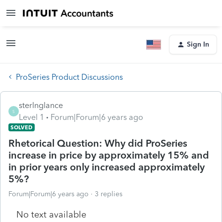
Sign In
ProSeries Product Discussions
sterlnglance
S
Level 1
Forum|Forum|6 years ago
SOLVED
Rhetorical Question: Why did ProSeries
increase in price by approximately 15% and
in prior years only increased approximately
5%?
Forum|Forum|6 years ago
3 replies
No text available