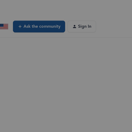
Ask the community
Sign In