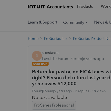
Products
Workf
Learn & Support
News & 
Community
Home
ProSeries Tax
ProSeries Product Di
suestaxes
S
Level 1
Forum|Forum|6 years ago
QUESTION
Return for pastor, no FICA taxes w
right? Person did return last year 
yr he owes $12,000
Forum|Forum|6 years ago
2 replies
18 views
No text available
ProSeries Professional