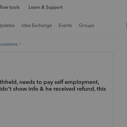
low tools
Learn & Support
Updates
Idea Exchange
Events
Groups
scussions
ithheld, needs to pay self employment,
didn't show info & he received refund, this