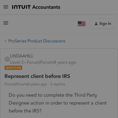
Sign In
ProSeries Product Discussions
LINDAAHILL
L
Level 3
Forum|Forum|4 years ago
QUESTION
Represent client before IRS
Forum|Forum|4 years ago
2 replies
Do you need to complete the Third Party
Designee action in order to represent a client
before the IRS?