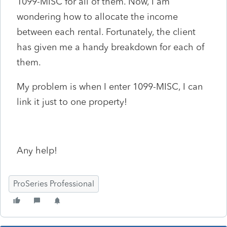
1099-MISC for all of them. Now, I am
wondering how to allocate the income
between each rental. Fortunately, the client
has given me a handy breakdown for each of
them.
My problem is when I enter 1099-MISC, I can
link it just to one property!
Any help!
ProSeries Professional