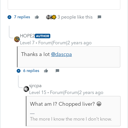
3 people like this
7 replies
HOPE2
AUTHOR
Level 7
Forum|Forum|2 years ago
Thanks a lot
@dascpa
6 replies
sjrcpa
Level 15
Forum|Forum|2 years ago
What am I? Chopped liver? 😀
The more I know the more I don’t know.