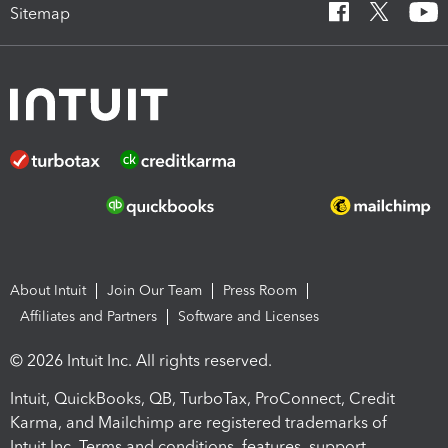
Sitemap
About Intuit
Join Our Team
Press Room
Affiliates and Partners
Software and Licenses
© 2026 Intuit Inc. All rights reserved.
Intuit, QuickBooks, QB, TurboTax, ProConnect, Credit
Karma, and Mailchimp are registered trademarks of
Intuit Inc. Terms and conditions, features, support,