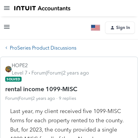
Sign In
ProSeries Product Discussions
HOPE2
Level 7
Forum|Forum|2 years ago
SOLVED
rental income 1099-MISC
Forum|Forum|2 years ago
9 replies
Last year, my client received five 1099-MISC
forms for each property rented to the county.
But, for 2023, the county provided a single