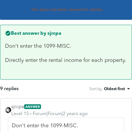
This topic has been closed for replies.
Best answer by
sjrcpa
Don't enter the 1099-MISC.
Directly enter the rental income for each property.
9 replies
Sort by
:
Oldest first
sjrcpa
ANSWER
Level 15
Forum|Forum|2 years ago
Don't enter the 1099-MISC.