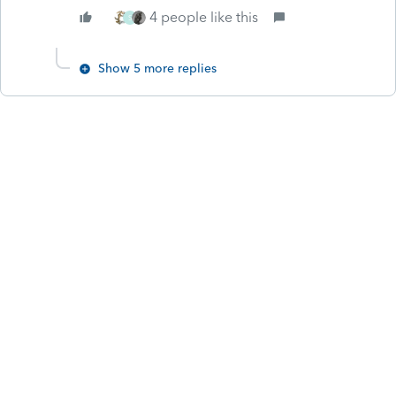
4 people like this
S
Show 5 more replies