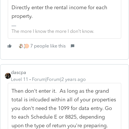
Directly enter the rental income for each
property.
The more I know the more I don’t know.
7 people like this
T
dascpa
Level 11
Forum|Forum|2 years ago
Then don't enter it. As long as the grand
total is inlcuded within all of your properties
you don't need the 1099 for data entry. Go
to each Schedule E or 8825, depending
upon the type of return you're preparing.