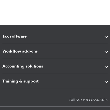
Tax software
Workflow add-ons
Accounting solutions
Training & support
Call Sales: 833-564-8436