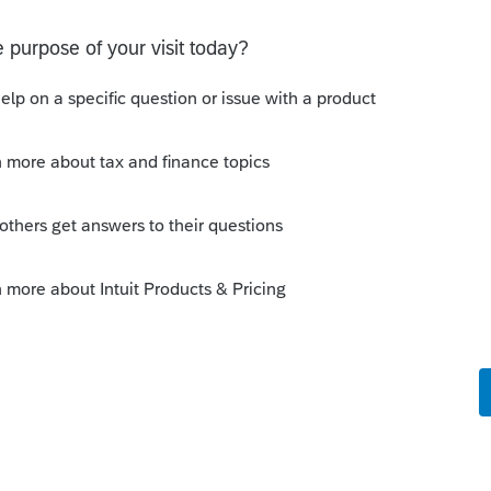
ty years and in my opinion they should have
 prepare your six family returns.... loyalty
ces in my opinion...
this
Reply
go
siness practices in my opinion"
 Intuit dictionary. 😬
Reply