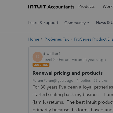
Products
Workf
Learn & Support
News & 
Community
Home
ProSeries Tax
ProSeries Product Di
d-walker1
D
Level 2
Forum|Forum|5 years ago
QUESTION
Renewal pricing and products
Forum|Forum|5 years ago
4 replies
26 views
For 30 years I've been a loyal proserie
started scaling back my business. I am
(family) returns. The best Intuit produ
primarily because it's forms based and