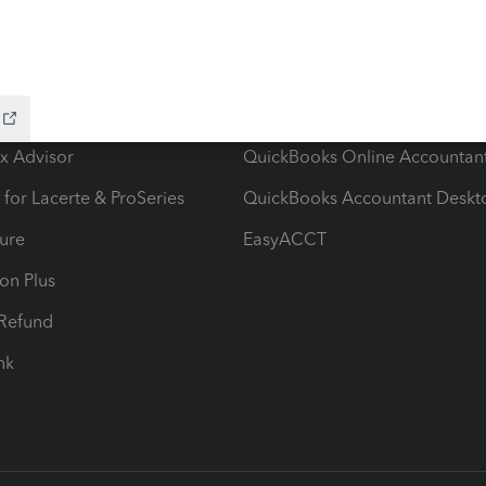
ow add-ons
Accounting solutions
ax Advisor
QuickBooks Online Accountan
 for Lacerte & ProSeries
QuickBooks Accountant Deskt
ure
EasyACCT
ion Plus
-Refund
ink