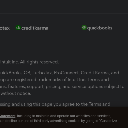
ntuit Inc. All rights reserved.
 QuickBooks, QB, TurboTax, ProConnect, Credit Karma, and
mp are registered trademarks of Intuit Inc. Terms and
ons, features, support, pricing, and service options subject to
without notice.
ssing and using this page you agree to the Terms and
ons.
Statement
, including to maintain and operate our websites and services,
 can decline our use of third party advertising cookies by going to "Customize
nd Conditions
About cookies
Manage cookies