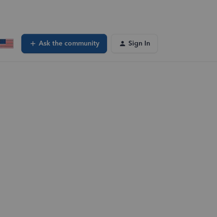
Ask the community
Sign In