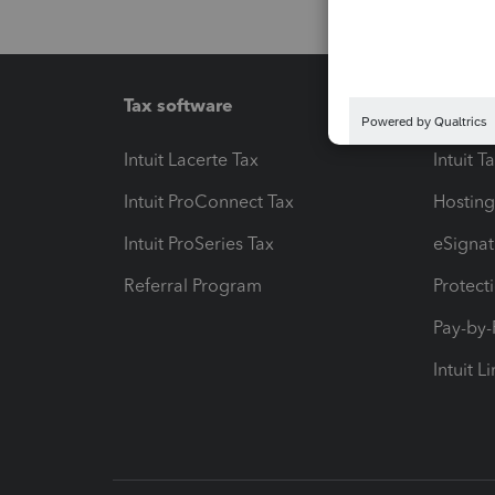
Tax software
Workfl
Intuit Lacerte Tax
Intuit T
Intuit ProConnect Tax
Hosting
Intuit ProSeries Tax
eSignat
Referral Program
Protect
Pay-by
Intuit L