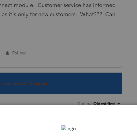
connect module. Customer service has informed
0 as it's only for new customers. What??? Can
Follow
s been closed for replies.
Sort by
:
Oldest first