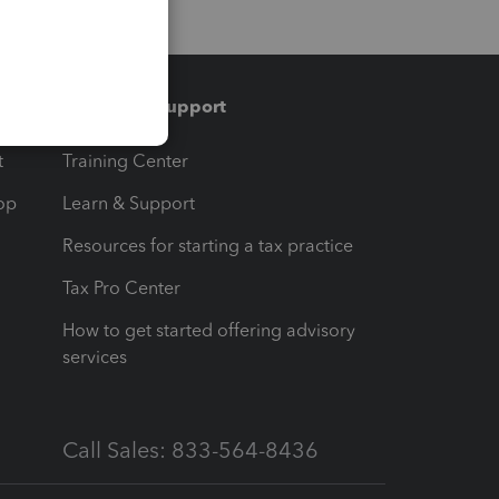
Training & support
t
Training Center
op
Learn & Support
Resources for starting a tax practice
Tax Pro Center
How to get started offering advisory
services
Call Sales: 833-564-8436