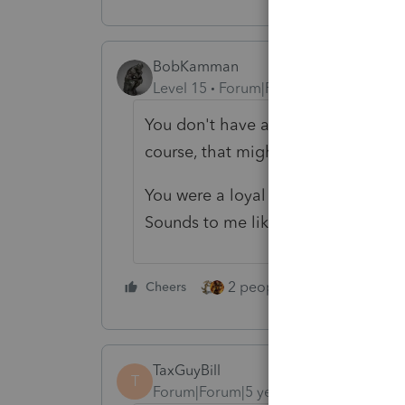
BobKamman
Level 15
Forum|Forum|5 years ago
You don't have a loyal family mem
course, that might complicate PTIN'
You were a loyal customer, and th
Sounds to me like a win/win situati
2 people like this
Cheers
Repl
TaxGuyBill
T
Forum|Forum|5 years ago