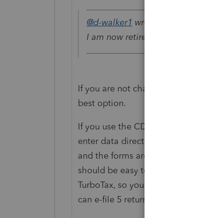
@d-walker1
wrote:
I am now retired and only prepare
If you are not charging a fee to yo
best option.
If you use the CD version (
don't
use
enter data directly onto the forms 
and the forms are either identical o
should be easy to do. You won't be 
TurboTax, so you would need to manu
can e-file 5 returns, so the 6th wil