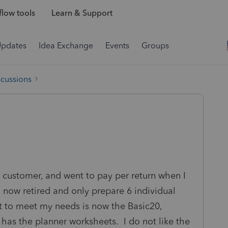
low tools
Learn & Support
Updates
Idea Exchange
Events
Groups
scussions
s customer, and went to pay per return when I
 now retired and only prepare 6 individual
ct to meet my needs is now the Basic20,
 has the planner worksheets. I do not like the