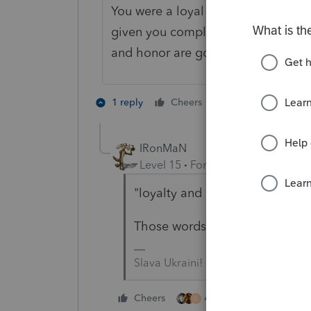
You were a loyal customer for thir
given you complimentary software to
and honor are good business practi
5 people like 
1 reply
Cheers
IRonMaN
Level 15
Forum|Forum|5 years a
"loyalty and honor are good bu
Those words don't appear in the
Slava Ukraini!
4 people like this
Cheers
D