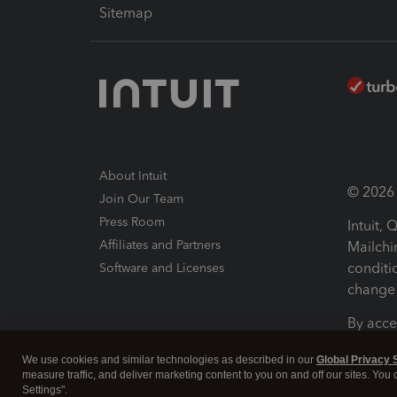
Sitemap
About Intuit
© 2026 I
Join Our Team
Press Room
Intuit,
Affiliates and Partners
Mailchi
conditi
Software and Licenses
change 
By acce
Conditi
We use cookies and similar technologies as described in our
Global Privacy 
measure traffic, and deliver marketing content to you on and off our sites. You
Terms a
Settings".