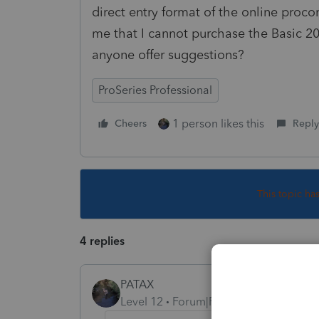
direct entry format of the online pro
me that I cannot purchase the Basic 2
anyone offer suggestions?
ProSeries Professional
1 person likes this
Cheers
Reply
This topic ha
4 replies
PATAX
Level 12
Forum|Forum|5 years ago