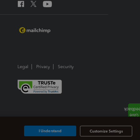
Legal
Privacy
Security
I Understand
Customize Settings