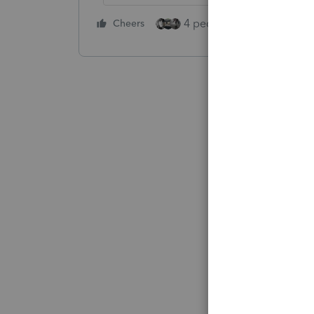
4 people like this
Cheers
Rep