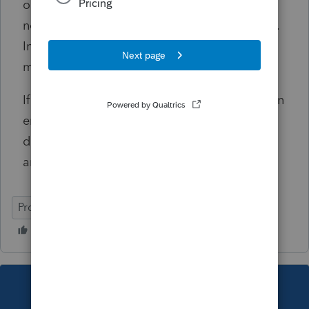
on another tax return for the current tax year,
no dependents can be claimed on this return.
In order to file electronically, the dependents
must be removed from this return.
If you feel that this reject has been received in
error, and you do not want to remove the
dependents from this return, you may print
and file by mail.
ProSeries Professional
This topic has been closed for replies.