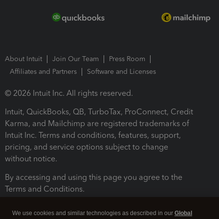
About Intuit
Join Our Team
Press Room
Affiliates and Partners
Software and Licenses
© 2026 Intuit Inc. All rights reserved.
Intuit, QuickBooks, QB, TurboTax, ProConnect, Credit
Karma, and Mailchimp are registered trademarks of
Intuit Inc. Terms and conditions, features, support,
pricing, and service options subject to change
without notice.
By accessing and using this page you agree to the
Terms and Conditions.
Terms and Conditions
About cookies
Manage cookies
We use cookies and similar technologies as described in our
Global