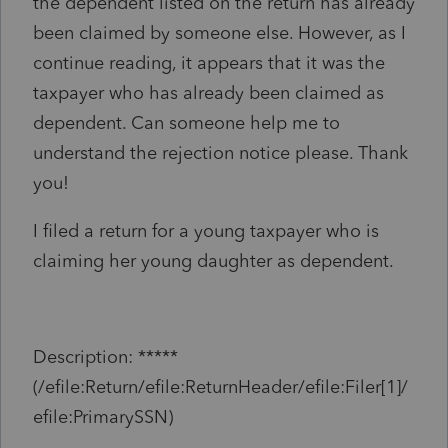
the dependent listed on the return has already
been claimed by someone else. However, as I
continue reading, it appears that it was the
taxpayer who has already been claimed as
dependent. Can someone help me to
understand the rejection notice please. Thank
you!
I filed a return for a young taxpayer who is
claiming her young daughter as dependent.
Description: *****
(/efile:Return/efile:ReturnHeader/efile:Filer[1]/
efile:PrimarySSN)