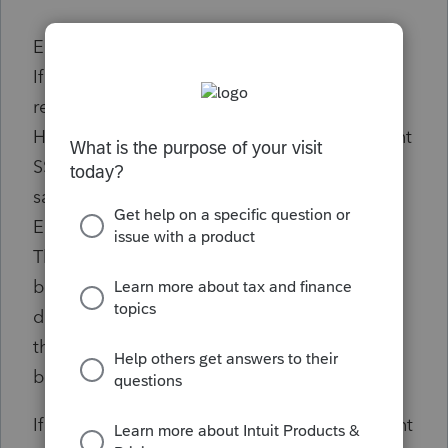
Error Detail:
If there are dependents provided on the
return, then the Primary SSN in the Return
Header must not be the same as a Dependent
SSN on a previously accepted return for the
same tax period.
Error Resolution:
This return has been rejected by the IRS
because the taxpayer has been listed as a
dependent on another tax return. Verify that
the taxpayer's Social Security Number has
been entered correctly.
If the taxpayer has been listed as a dependent