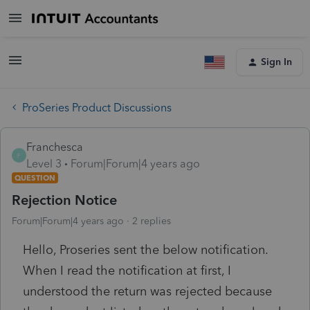
Sign In
ProSeries Product Discussions
Franchesca
F
Level 3
Forum|Forum|4 years ago
QUESTION
Rejection Notice
Forum|Forum|4 years ago
2 replies
Hello, Proseries sent the below notification.
When I read the notification at first, I
understood the return was rejected because