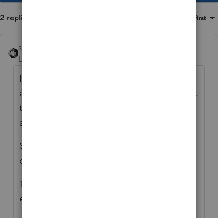
2 replies
Sort by
:
Oldest first
sjrcpa
Level 15
Forum|Forum|4 years ago
It is saying the taxpayer has been claimed
as a dependent on another return, or at least
their SSN was shown as a dependent on
another return.
So double check the SSN. If it's correct your
client needs to paper file.
The other return could have an innocent
error or it could be a fraudulent return.