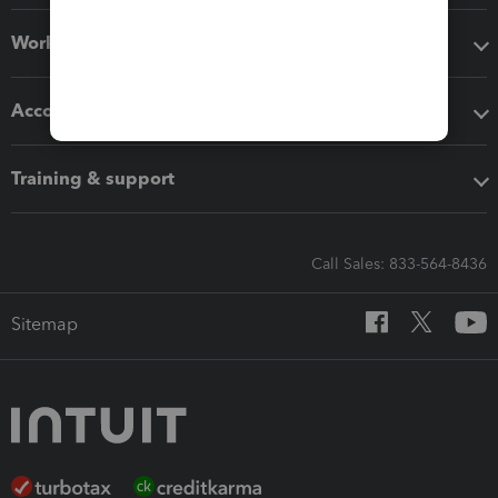
Workflow add-ons
Accounting solutions
Training & support
Call Sales: 833-564-8436
Sitemap