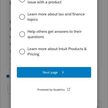
file.....but if it is, youd find it here.
From EFCenter, highlight the client then hit
F12, that should open the EFile Reports
window, you should find Rejected Returns in
that list, click it and that clients report
should open.
♪♫•*¨*•.¸¸♥Lisa♥¸¸.•*¨*•♫♪
2 people like this
1 reply
J
Greta
AUTHOR
G
Level 7
Forum|Forum|4 years ago
I couldn't quite follow the directions. But