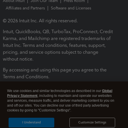
About Intuit
Join Our Team
Press Room
Affiliates and Partners
Software and Licenses
© 2026 Intuit Inc. All rights reserved.
Intuit, QuickBooks, QB, TurboTax, ProConnect, Credit
Karma, and Mailchimp are registered trademarks of
Intuit Inc. Terms and conditions, features, support,
pricing, and service options subject to change
without notice.
By accessing and using this page you agree to the
Terms and Conditions.
Terms and Conditions
About cookies
Manage cookies
We use cookies and similar technologies as described in our
Global
Privacy Statement
, including to maintain and operate our websites
and services, measure traffic, and deliver marketing content to you on
and off our sites. You can decline our use of third party advertising
cookies by going to "Customize Settings".
I Understand
Customize Settings
Legal
Privacy
Security