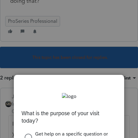
doing that?
ProSeries Professional
This topic has been closed for replies.
2 replies
Sort by
:
Oldest first
Just-Lisa-Now-
Intuit Community
Forum|Forum|4 years
Champion
ago
Im not sure it will still be available once
youve corrected and retransmitted the