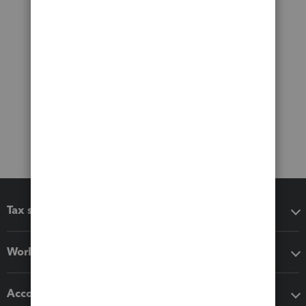
Tax software
Workflow add-ons
Accounting solutions