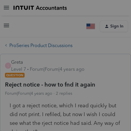
Sign In
ProSeries Product Discussions
Greta
G
Level 7
Forum|Forum|4 years ago
QUESTION
Reject notice - how to fnd it again
Forum|Forum|4 years ago
2 replies
I got a reject notice, which I read quickly but
did not print. I refiled, but now I wish I could
see what the rject notice had said. Any way of