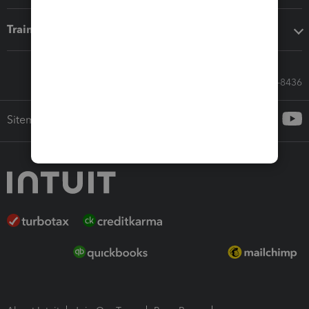
Training & support
Call Sales: 833-564-8436
Sitemap