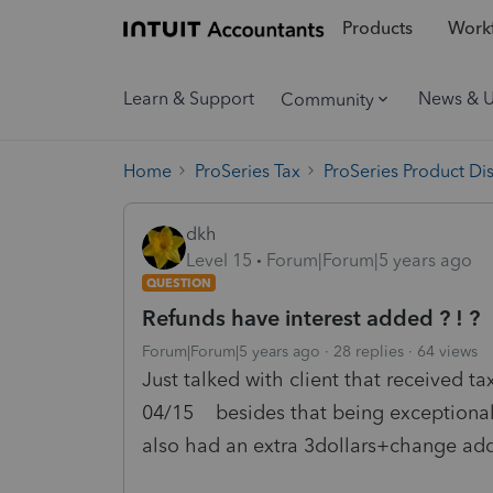
Products
Workf
Learn & Support
News & 
Community
Home
ProSeries Tax
ProSeries Product Di
dkh
Level 15
Forum|Forum|5 years ago
QUESTION
Refunds have interest added ? ! ?
Forum|Forum|5 years ago
28 replies
64 views
Just talked with client that received t
04/15 besides that being exceptionally
also had an extra 3dollars+change ad