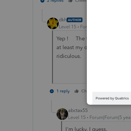
4 people like
2 replies
Cheers
dkh
AUTHOR
Level 15
Forum|Forum|5 years a
Yep ! The time I had to spend
at least my opinion of why) t
ridiculous.
3 people l
1 reply
Cheers
abctax55
Level 15
Forum|Forum|5 yea
I'm lucky, I guess.