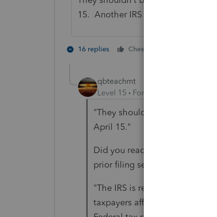
15. Another IRS glitch that is cos
4 people lik
16 replies
Cheers
qbteachmt
Level 15
Forum|Forum|5 years a
"They shouldn't be doing that i
April 15."
Did you read anything at the li
prior filing season.
"The IRS is required by law to 
taxpayers affected by the feder
Federal tax returns for 2019 o