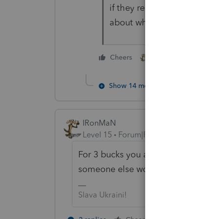
if they received their ref
about whether this is inter
2 people like this
Cheers
Show 14 more replies
IRonMaN
Level 15
Forum|Forum|5 years ago
For 3 bucks you already have more 
someone else would say -------- jus
Slava Ukraini!