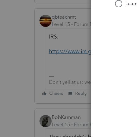
qbteachmt
Level 15
Forum|Forum|5 years ago
IRS:
https://www.irs.gov/newsroom/coron
Don't yell at us; we're volunteers
Cheers
Reply
BobKamman
Level 15
Forum|Forum|5 years ago
They shouldn't be doing that if the 