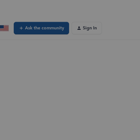
Ask the community
Sign In