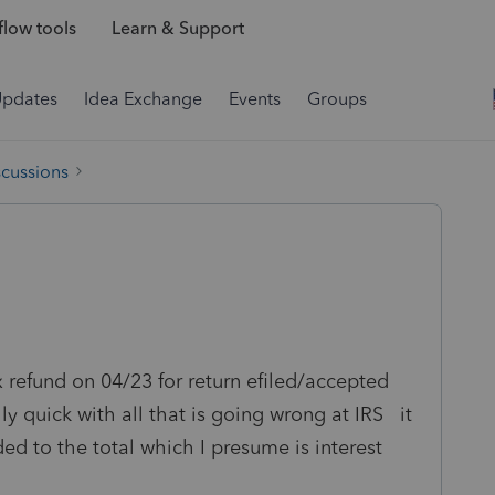
low tools
Learn & Support
Updates
Idea Exchange
Events
Groups
scussions
ax refund on 04/23 for return efiled/accepted
 quick with all that is going wrong at IRS it
ded to the total which I presume is interest