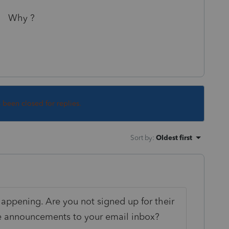
 ?
s been closed for replies.
Sort by
:
Oldest first
appening. Are you not signed up for their
se announcements to your email inbox?