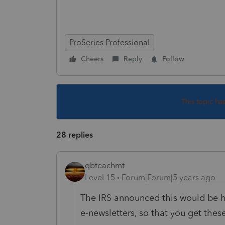
Why
ProSeries Professional
Cheers
Reply
Follow
This topic ha
28 replies
qbteachmt
Level 15
Forum|Forum|5 years ago
The IRS announced this would be h
e-newsletters, so that you get the