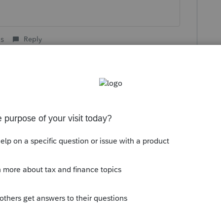
is
Reply
go
rted with last year's delayed filing due date:
/personal-finance/irs-will-pay-interest-on-