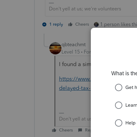
Don't yell at us; we're volunteers
1 person likes th
1 reply
Cheers
qbteachmt
Level 15
Forum|Forum|5 years a
I found a similar article. It sta
https://www.businessinsider.com
delayed-tax-refunds-2020-6
Don't yell at us; we're volunteers
Cheers
Reply