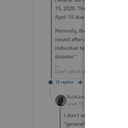
15, 2020. The overpayment inter
April 15 due date, rather than
Normally, the IRS is required to
issued after a statutory 45-day
individual taxpayers who qualify
disaster."
Don't yell at us; we're volunteers
15 replies
Cheers
Reply
BobKamman
Level 15
Forum|Forum|5 yea
I don't read that IRS News
"generally." No one who fil