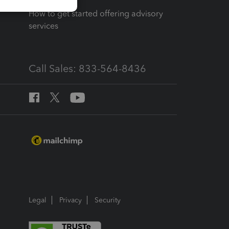
How to get started offering advisory
services
Call Sales: 833-564-8436
Legal
Privacy
Security