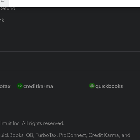
-Refund
ink
ntuit Inc. All rights reserved.
 QuickBooks, QB, TurboTax, ProConnect, Credit Karma, and