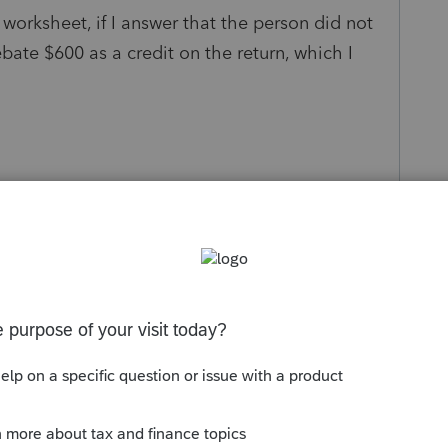
 worksheet, if I answer that the person did not
ebate $600 as a credit on the return, which I
s been closed for replies.