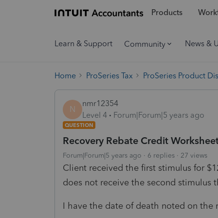
Products
Workf
Learn & Support
News & 
Community
Home
ProSeries Tax
ProSeries Product Di
nmr12354
N
Level 4
Forum|Forum|5 years ago
QUESTION
Recovery Rebate Credit Workshee
Forum|Forum|5 years ago
6 replies
27 views
Client received the first stimulus for $
does not receive the second stimulus t
I have the date of death noted on the r