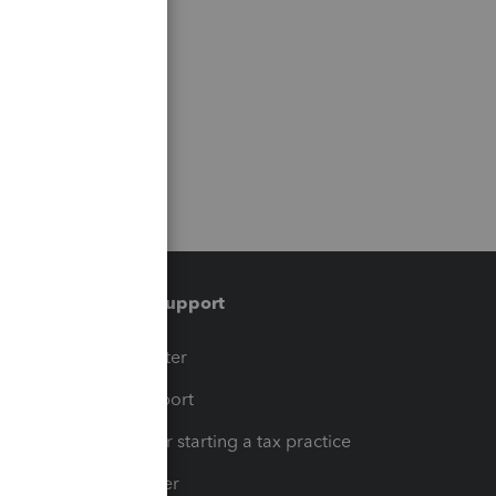
Training & support
t
Training Center
op
Learn & Support
Resources for starting a tax practice
Tax Pro Center