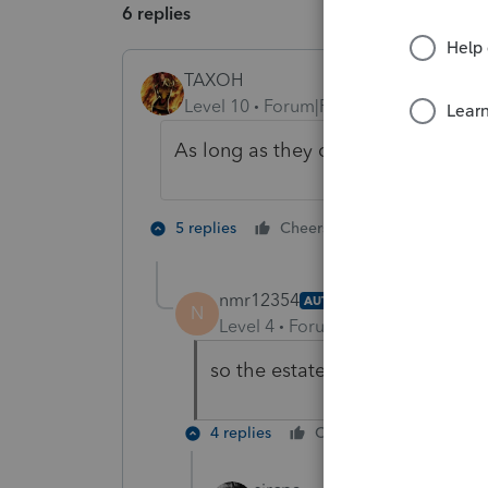
6 replies
TAXOH
Level 10
Forum|Forum|5 years ago
As long as they died in 2020 the wo
4 people like
5 replies
Cheers
nmr12354
AUTHOR
N
Level 4
Forum|Forum|5 years ag
so the estate is then entitled t
4 replies
Cheers
Reply