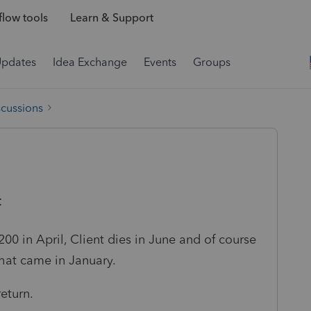
low tools
Learn & Support
Updates
Idea Exchange
Events
Groups
scussions
t
1200 in April, Client dies in June and of course
hat came in January.
eturn.