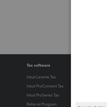
Tax software
Workfl
Intuit Lacerte Tax
Intuit T
Intuit ProConnect Tax
Hosting
Intuit ProSeries Tax
eSignat
Referral Program
Protect