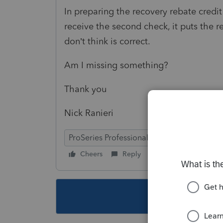
In preparing the recovery rebate credit
receive the second check, it puts the r
don’t think is correct.
Am I missing something?
Thank you
Nick Ranieri
ProSeries Professional
Cheers
Reply
Follow
This topic ha