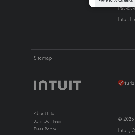
Pay-by
Intuit L
Sitemap
About Intuit
© 2026 I
Join Our Team
Press Room
Intuit,