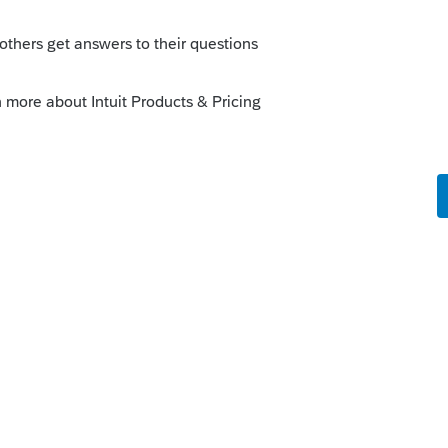
Sort by
:
Oldest first
rksheet is correct.
 this
Reply
o
o the credit?