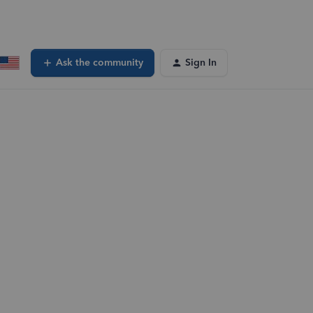
Ask the community
Sign In