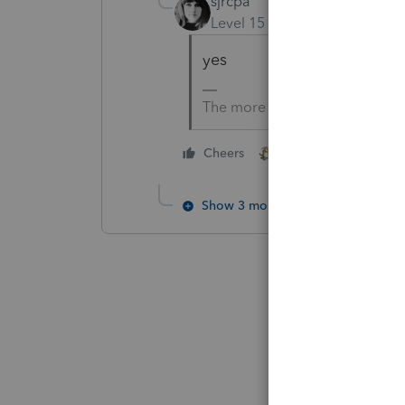
sjrcpa
Level 15
Forum|Forum|5 yea
yes
The more I know the more I do
2 people like this
Cheers
Show 3 more replies