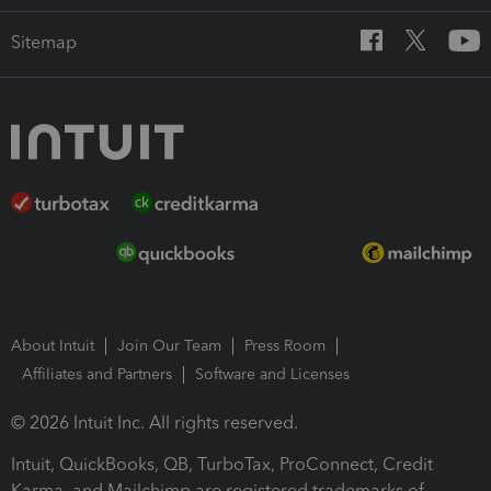
Sitemap
About Intuit
Join Our Team
Press Room
Affiliates and Partners
Software and Licenses
© 2026 Intuit Inc. All rights reserved.
Intuit, QuickBooks, QB, TurboTax, ProConnect, Credit
Karma, and Mailchimp are registered trademarks of