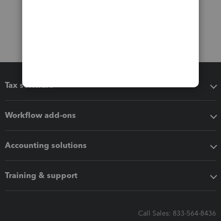
Tax software
Workflow add-ons
Accounting solutions
Training & support
Call Sales: 833-564-8436