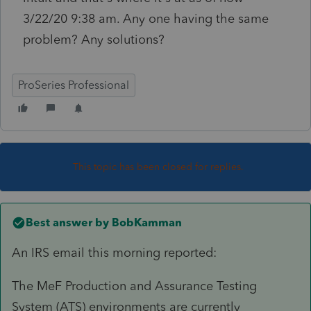
3/22/20 9:38 am. Any one having the same
problem? Any solutions?
ProSeries Professional
This topic has been closed for replies.
Best answer by
BobKamman
An IRS email this morning reported:
The MeF Production and Assurance Testing
System (ATS) environments are currently