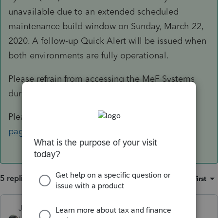
unavailable due to an extended scheduled
maintenance build window on Sunday, March 22,
2020. A follow-up Quick Alert will be issued when
both environments are fully operational.
Please refrain from accessing the MeF Systems
during this maintenance.
Please monitor the
MeF Operational Status
page
for any future updates.
5 replies
Sort by
:
Oldest first
Just-Lisa-Now-