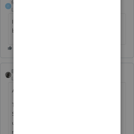
frelarco
AUTHOR
F
Level 2
Forum|Forum|6 years ago
I tried it still getting the response received
by intuit
BobKamman
ANSWER
Level 15
Forum|Forum|6 years ago
An IRS email this morning reported:
The MeF Production and Assurance Testing
System (ATS) environments are currently
unavailable due to an extended scheduled
maintenance build window on Sunday,