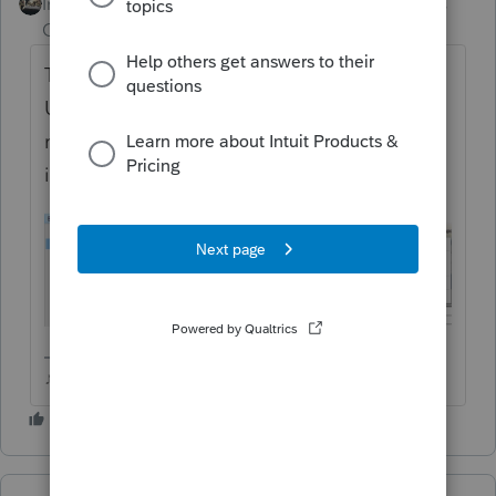
Intuit Community
Forum|Forum|6 years
Champion
ago
Try highlighting the returns and choosing
UPDATE acks of Selected Returns (not the
regular received acks), see if that pulls them
in.
♪♫•*¨*•.¸¸♥Lisa♥¸¸.•*¨*•♫♪