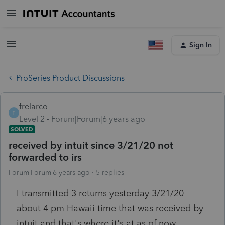
Sign In
ProSeries Product Discussions
frelarco
F
Level 2
Forum|Forum|6 years ago
SOLVED
received by intuit since 3/21/20 not
forwarded to irs
Forum|Forum|6 years ago
5 replies
I transmitted 3 returns yesterday 3/21/20
about 4 pm Hawaii time that was received by
intuit and that's where it's at as of now